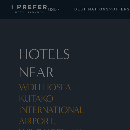
USD
DESTINATIONS
OFFERS
HOTELS
NEAR
WDH HOSEA
KUTAKO
INTERNATIONAL
AIRPORT,