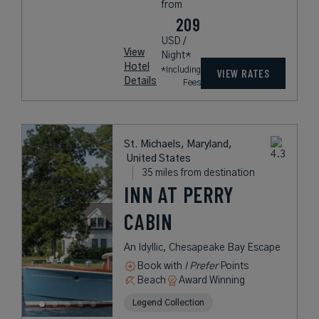
from
209
USD /
View
Night*
Hotel
*Including
VIEW RATES
Details
Fees
St. Michaels, Maryland,
United States
35 miles from destination
INN AT PERRY
CABIN
An Idyllic, Chesapeake Bay Escape
Book with
I Prefer
Points
Beach
Award Winning
Legend Collection