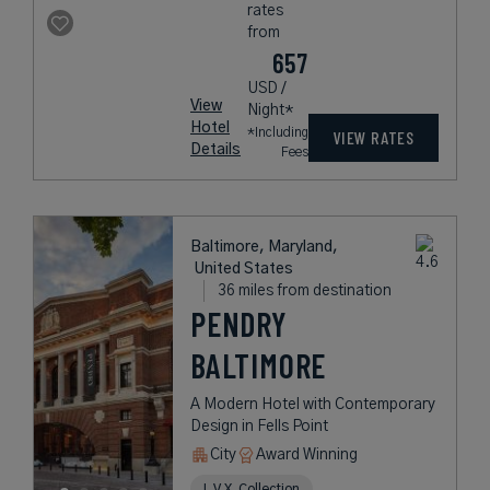
rates
from
657
USD /
View
Night*
Hotel
*Including
VIEW RATES
Details
Fees
Baltimore, Maryland,
United States
36 miles from destination
PENDRY
BALTIMORE
A Modern Hotel with Contemporary
Design in Fells Point
City
Award Winning
L.V.X. Collection