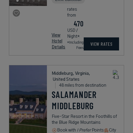
rates
from
470
USD /
View
Night*
Hotel
*Including
VIEW RATES
Details
Fees
Middleburg, Virginia,
United States
48 miles from destination
SALAMANDER
MIDDLEBURG
Five-Star Resort in the Foothills of
the Blue Ridge Mountains
Book with
I Prefer
Points
City