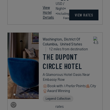
USD /
View
Night*
Hotel
*Including
VIEW RATES
Details
Fees
Washington, District Of
Columbia,
United States
12 miles from destination
THE DUPONT
CIRCLE HOTEL
A Glamorous Hotel Oasis Near
Embassy Row
Book with
I Prefer
Points
City
Award Winning
Legend Collection
rates