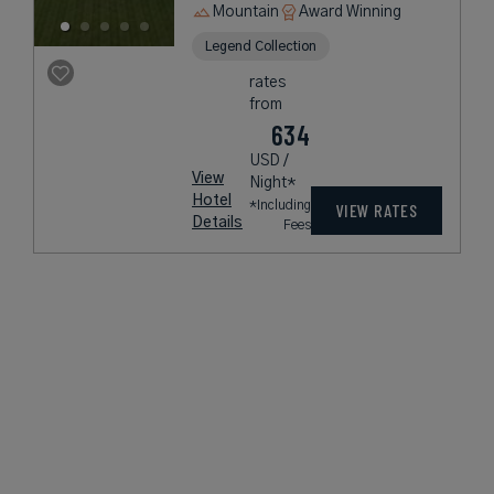
Mountain
Award Winning
Legend Collection
rates
from
634
USD /
View
Night*
Hotel
*Including
VIEW RATES
Details
Fees