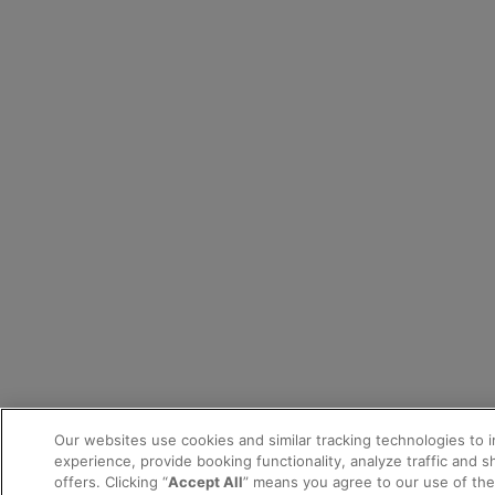
Our websites use cookies and similar tracking technologies to 
experience, provide booking functionality, analyze traffic and 
offers. Clicking “
Accept All
” means you agree to our use of th