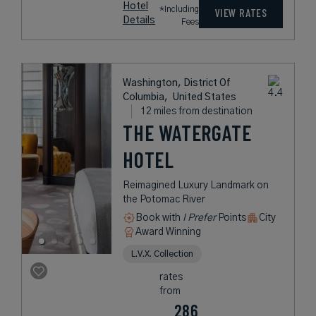
Hotel
*Including
VIEW RATES
Details
Fees
Washington, District Of
Columbia,
United States
12 miles from destination
THE WATERGATE
HOTEL
Reimagined Luxury Landmark on
the Potomac River
Book with
I Prefer
Points
City
Award Winning
L.V.X. Collection
rates
from
286