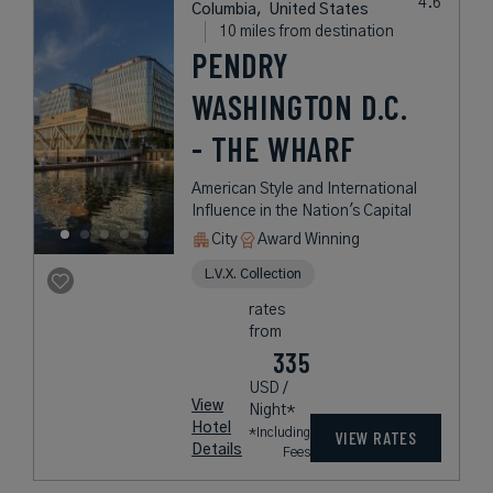
Columbia,
United States
10 miles from destination
PENDRY
WASHINGTON D.C.
- THE WHARF
American Style and International
Influence in the Nation's Capital
City
Award Winning
L.V.X. Collection
rates
from
335
USD /
View
Night*
Hotel
*Including
VIEW RATES
Details
Fees