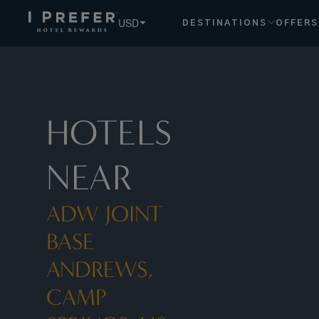
Adw Joint Base Andrews, Camp Springs, Us hotels, book ex
USD
DESTINATIONS
OFFERS
HOTELS
NEAR
ADW JOINT
BASE
ANDREWS,
CAMP