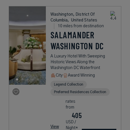
Washington, District Of
Columbia,
United States
10 miles from destination
SALAMANDER
WASHINGTON DC
A Luxury Hotel With Sweeping
Historic Views Along the
Washington DC Waterfront
City
Award Winning
Legend Collection
Preferred Residences Collection
rates
from
405
USD /
View
Night*