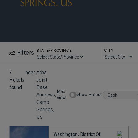
SPRINGS, US
STATE/PROVINCE
CITY
Filters
7
near
Adw
Hotels
Joint
found
Base
Map
Andrews,
Show Rates:
View
Camp
Springs,
Us
Washington, District Of