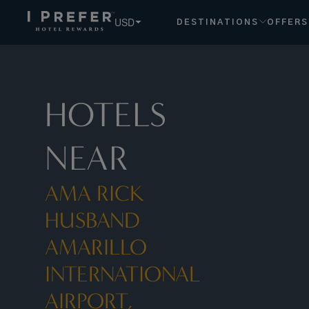
USD
DESTINATIONS
OFFERS
HOTELS
NEAR
AMA RICK
HUSBAND
AMARILLO
INTERNATIONAL
AIRPORT,