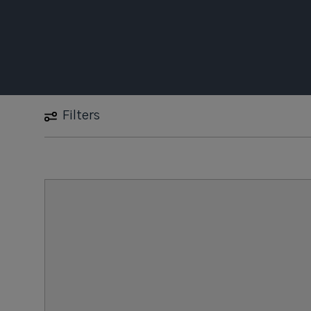
Filters