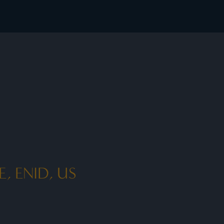
, ENID, US