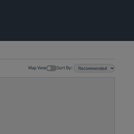
Map View
Sort By: