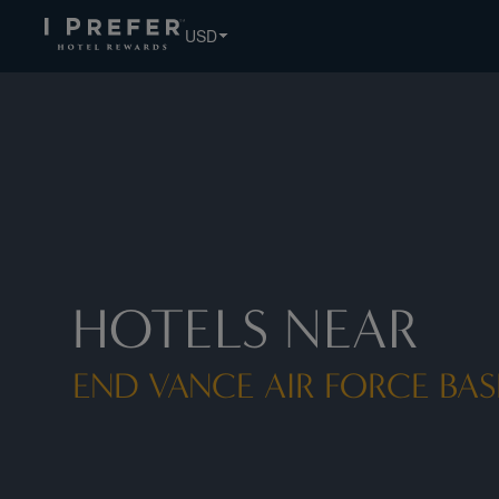
USD
HOTELS NEAR
END VANCE AIR FORCE BASE