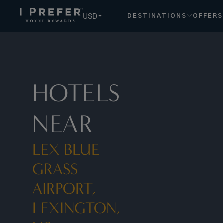
USD
DESTINATIONS
OFFERS
HOTELS
NEAR
LEX BLUE
GRASS
AIRPORT,
LEXINGTON,