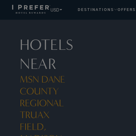
USD
DESTINATIONS
OFFERS
HOTELS
NEAR
MSN DANE
COUNTY
REGIONAL
TRUAX
FIELD,