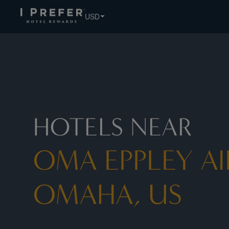
USD
HOTELS NEAR
OMA EPPLEY AI
OMAHA, US