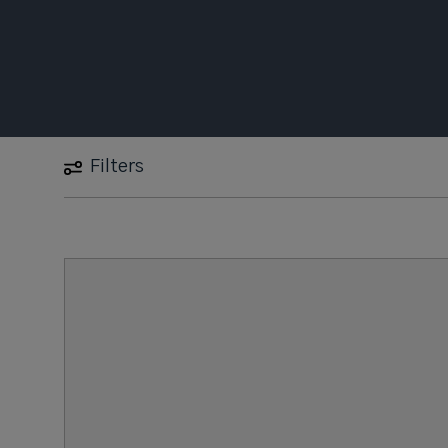
Filters