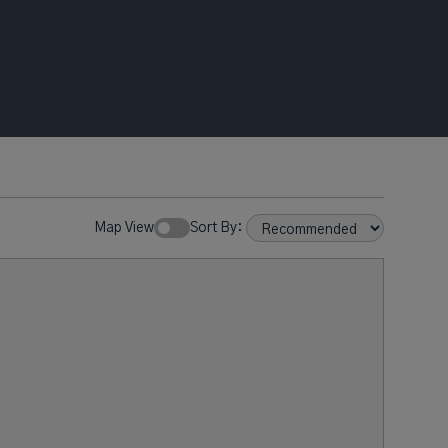
Map View
Sort By: