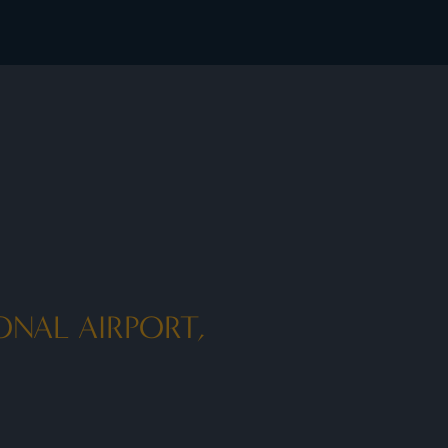
ONAL AIRPORT,