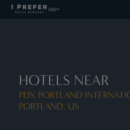
USD
HOTELS NEAR
PDX PORTLAND INTERNATI
PORTLAND, US