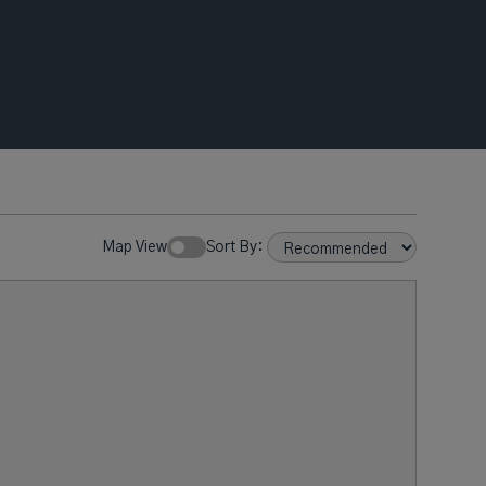
Map View
Sort By: