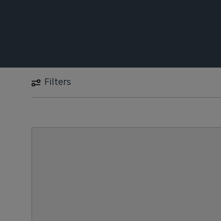
Filters