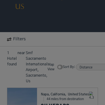
US
Filters
1
near
Smf
Hotel
Sacramento
found
International
Map
Sort By:
View
Airport,
Sacramento,
Us
Napa, California,
United States
44 miles from destination