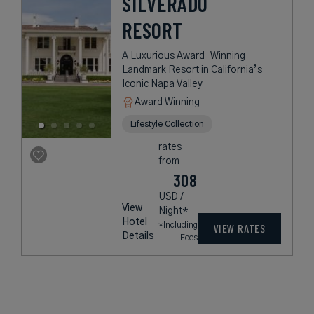
SILVERADO
RESORT
A Luxurious Award-Winning
Landmark Resort in California’s
Iconic Napa Valley
Award Winning
Lifestyle Collection
rates
from
308
USD /
View
Night*
Hotel
*Including
VIEW RATES
Details
Fees