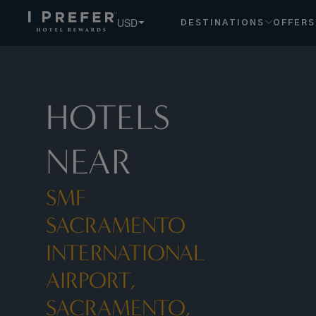
Smf Sacramento International Airport, Sacramento, Us hote
USD
DESTINATIONS
OFFERS
HOTELS
NEAR
SMF
SACRAMENTO
INTERNATIONAL
AIRPORT,
SACRAMENTO,