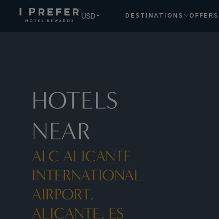
USD
DESTINATIONS
OFFERS
HOTELS
NEAR
ALC ALICANTE
INTERNATIONAL
AIRPORT,
ALICANTE, ES