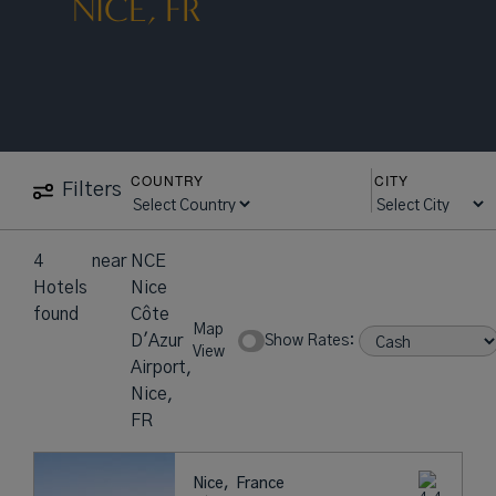
NICE, FR
COUNTRY
CITY
Filters
4
near
NCE
Hotels
Nice
found
Côte
Map
D'Azur
Show Rates:
View
Airport,
Nice,
FR
Nice,
France