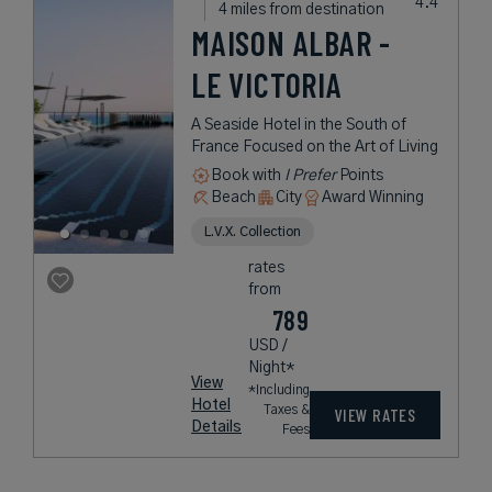
4 miles from destination
MAISON ALBAR -
LE VICTORIA
A Seaside Hotel in the South of
France Focused on the Art of Living
Book with
I Prefer
Points
Beach
City
Award Winning
L.V.X. Collection
rates
from
789
USD /
Night*
View
*Including
Hotel
Taxes &
VIEW RATES
Details
Fees