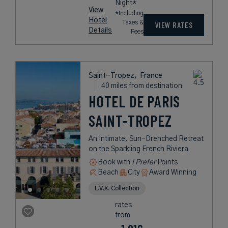
Night*
View
*Including
Hotel
Taxes &
VIEW RATES
Details
Fees
Saint-Tropez,
France
40 miles from destination
HOTEL DE PARIS
SAINT-TROPEZ
An Intimate, Sun-Drenched Retreat
on the Sparkling French Riviera
Book with
I Prefer
Points
Beach
City
Award Winning
L.V.X. Collection
rates
from