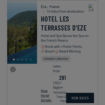
Èze,
France
10 miles from destination
HOTEL LES
TERRASSES D'EZE
Hotel and Spa Above the Sea on
the French Riviera
Book with
I Prefer
Points
Beach
Award Winning
Lifestyle Collection
rates
from
291
USD /
Night*
View
*Including
Hotel
Taxes &
VIEW RATES
Details
Fees