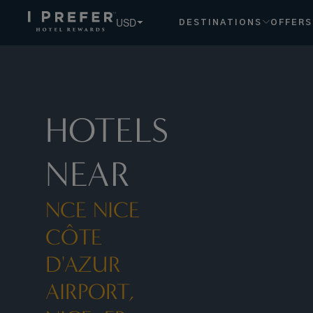
NCE+ +Nice Côte+d'Azur+Airport,+Nice,+FR hotels, book e
USD
DESTINATIONS
OFFERS
HOTELS
NEAR
NCE NICE
CÔTE
D'AZUR
AIRPORT,