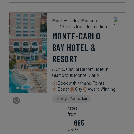
Monte-Carlo,
Monaco
13 miles from destination
MONTE-CARLO
BAY HOTEL &
RESORT
A Chic, Casual Resort Hotel in
Glamorous Monte-Carlo
Book with
I Prefer
Points
Beach
City
Award Winning
Lifestyle Collection
rates
from
685
USD /