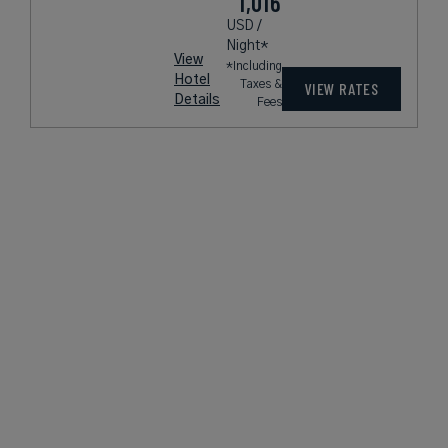
1,016
USD /
Night*
View
*Including
Hotel
Taxes &
VIEW RATES
Details
Fees