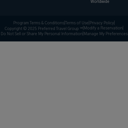
Worldwide
Program Terms & Conditions
|
Terms of Use
|
Privacy Policy
|
|
Modify a Reservation
|
Copyright © 2025 Preferred Travel Group ℠
Do Not Sell or Share My Personal Information
|
Manage My Preferences