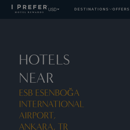
USD
DESTINATIONS
OFFERS
HOTELS
NEAR
ESB ESENBOĞA
INTERNATIONAL
AIRPORT,
ANKARA, TR