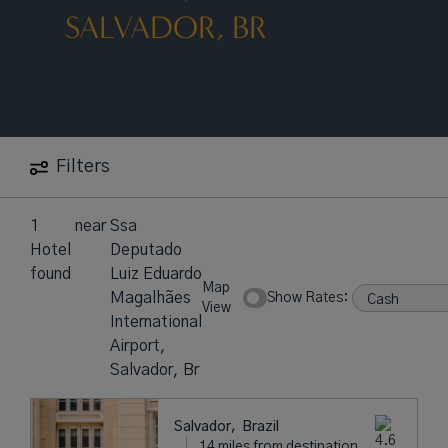
SALVADOR, BR
Filters
1
near
Ssa
Hotel
Deputado
found
Luiz Eduardo
Map
Magalhães
Show Rates:
View
International
Airport,
Salvador, Br
Salvador,
Brazil
14 miles from destination