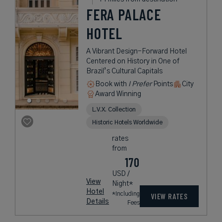
FERA PALACE
HOTEL
A Vibrant Design-Forward Hotel
Centered on History in One of
Brazil’s Cultural Capitals
Book with
I Prefer
Points
City
Award Winning
L.V.X. Collection
Historic Hotels Worldwide
rates
from
170
USD /
View
Night*
Hotel
*Including
VIEW RATES
Details
Fees