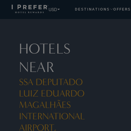
Ssa Deputado Luiz Eduardo Magalhães International Airport,
USD
DESTINATIONS
OFFERS
HOTELS
NEAR
SSA DEPUTADO
LUIZ EDUARDO
MAGALHÃES
INTERNATIONAL
AIRPORT,