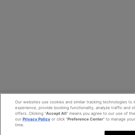
Our websites use cookies and similar tracking technologies to 
experience, provide booking functionality, analyze traffic and 
offers. Clicking “
Accept All
” means you agree to our use of th
our
Privacy Policy
or click "
Preference Center
" to manage your
time.