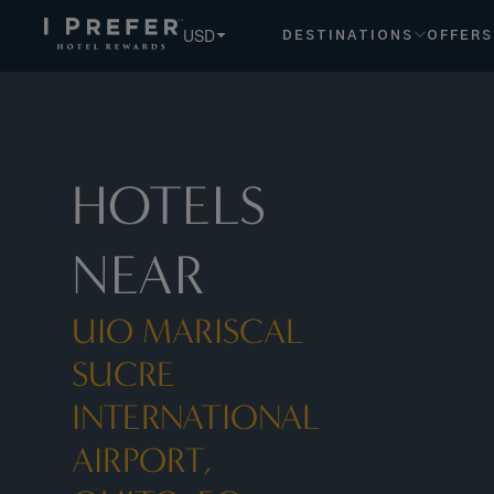
USD
DESTINATIONS
OFFERS
HOTELS
NEAR
UIO MARISCAL
SUCRE
INTERNATIONAL
AIRPORT,