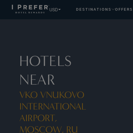
USD
DESTINATIONS
OFFERS
HOTELS
NEAR
VKO VNUKOVO
INTERNATIONAL
AIRPORT,
MOSCOW, RU