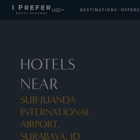
USD
DESTINATIONS
OFFERS
HOTELS
NEAR
SUB JUANDA
INTERNATIONAL
AIRPORT,
SURABAYA, ID