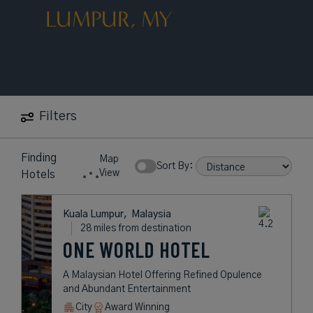
LUMPUR, MY
Filters
Finding
Map
Sort By:
View
Hotels
Kuala Lumpur,
Malaysia
28 miles from destination
ONE WORLD HOTEL
A Malaysian Hotel Offering Refined Opulence
and Abundant Entertainment
City
Award Winning