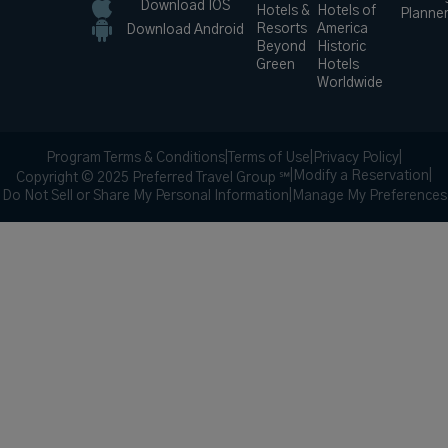
Download IOS
Hotels &
Hotels of
Planne
Resorts
America
Download Android
Beyond
Historic
Green
Hotels
Worldwide
Program Terms & Conditions
|
Terms of Use
|
Privacy Policy
|
|
Modify a Reservation
|
Copyright © 2025 Preferred Travel Group ℠
Do Not Sell or Share My Personal Information
|
Manage My Preferences