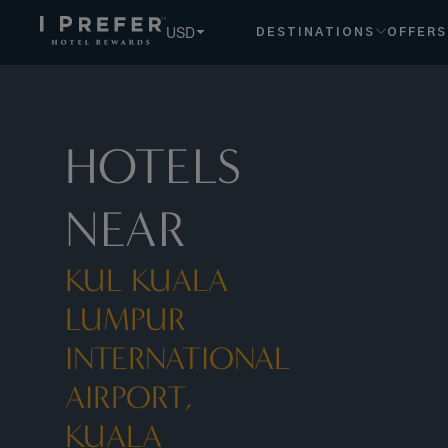
Kul Kuala Lumpur International Airport, Kuala Lumpur, My h
USD
DESTINATIONS
OFFERS
HOTELS
NEAR
KUL KUALA
LUMPUR
INTERNATIONAL
AIRPORT,
KUALA