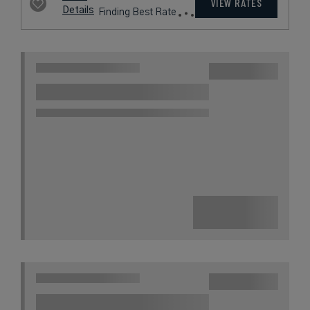
VIEW RATES
Details
Finding Best Rate