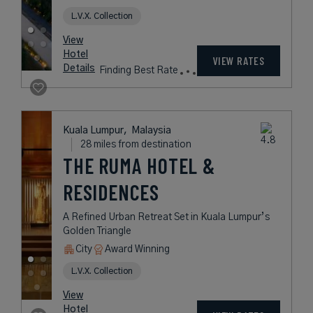
L.V.X. Collection
View
Hotel
VIEW RATES
Details
Finding Best Rate
Kuala Lumpur,
Malaysia
28 miles from destination
THE RUMA HOTEL &
RESIDENCES
A Refined Urban Retreat Set in Kuala Lumpur’s
Golden Triangle
City
Award Winning
L.V.X. Collection
View
Hotel