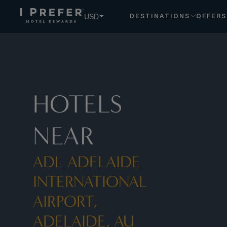
USD
DESTINATIONS
OFFERS
HOTELS
NEAR
ADL ADELAIDE
INTERNATIONAL
AIRPORT,
ADELAIDE, AU