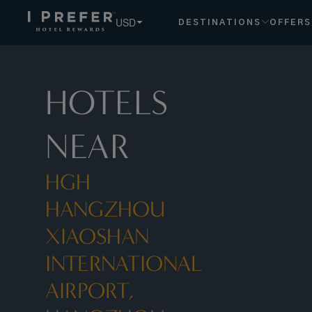
USD
DESTINATIONS
OFFERS
HOTELS
NEAR
HGH
HANGZHOU
XIAOSHAN
INTERNATIONAL
AIRPORT,