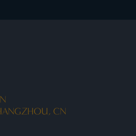
AN
 HANGZHOU, CN