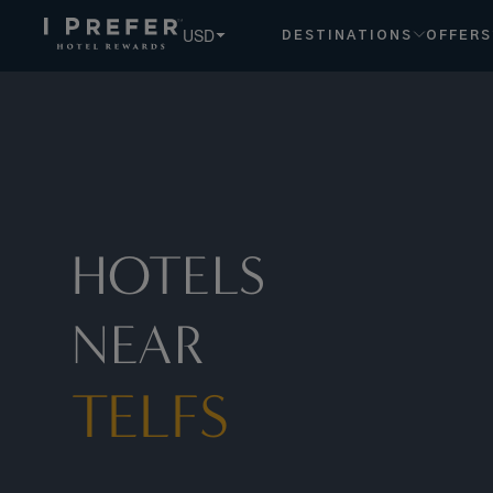
Telfs hotels, book exclusive member rates - I Prefer
USD
DESTINATIONS
OFFERS
HOTELS
NEAR
TELFS