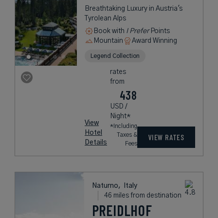
Breathtaking Luxury in Austria's
Tyrolean Alps
Book with
I Prefer
Points
Mountain
Award Winning
Legend Collection
rates
from
438
USD /
Night*
View
*Including
Hotel
Taxes &
VIEW RATES
Details
Fees
Naturno,
Italy
46 miles from destination
PREIDLHOF