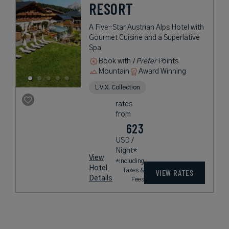
RESORT
A Five-Star Austrian Alps Hotel with
Gourmet Cuisine and a Superlative
Spa
Book with
I Prefer
Points
Mountain
Award Winning
L.V.X. Collection
rates
from
623
USD /
Night*
View
*Including
Hotel
Taxes &
VIEW RATES
Details
Fees