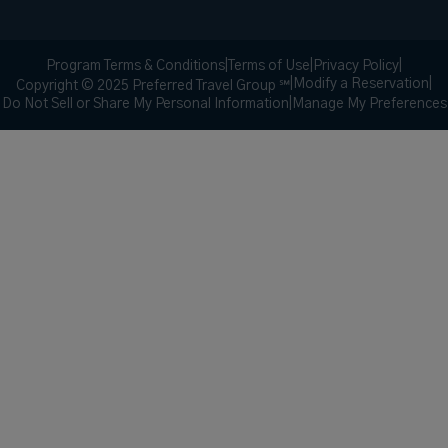
Program Terms & Conditions
|
Terms of Use
|
Privacy Policy
|
|
Modify a Reservation
|
Copyright © 2025 Preferred Travel Group ℠
Do Not Sell or Share My Personal Information
|
Manage My Preferences