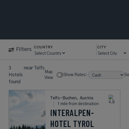
COUNTRY
CITY
Filters
3
near
Telfs
Map
Hotels
Show Rates:
So
View
found
Telfs-Buchen,
Austria
1 mile from destination
INTERALPEN-
HOTEL TYROL