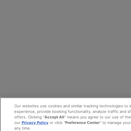
Our websites use cookies and similar tracking technologies to 
experience, provide booking functionality, analyze traffic and 
offers. Clicking “
Accept All
” means you agree to our use of th
our
Privacy Policy
or click "
Preference Center
" to manage your
any time.