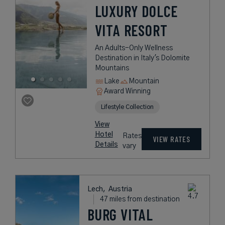
LUXURY DOLCE
VITA RESORT
An Adults-Only Wellness
Destination in Italy's Dolomite
Mountains
Lake
Mountain
Award Winning
Lifestyle Collection
View
Hotel
Rates
VIEW RATES
Details
vary
Lech,
Austria
47 miles from destination
BURG VITAL