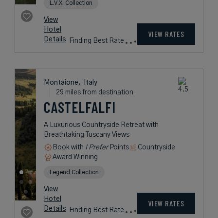
L.V.X. Collection
View
Hotel
VIEW RATES
Details
Finding Best Rate
Montaione,
Italy
29 miles from destination
CASTELFALFI
A Luxurious Countryside Retreat with
Breathtaking Tuscany Views
Book with
I Prefer
Points
Countryside
Award Winning
Legend Collection
View
Hotel
VIEW RATES
Details
Finding Best Rate