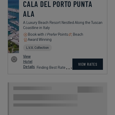
CALA DEL PORTO PUNTA
ALA
A Luxury Beach Resort Nestled Along the Tuscan
Coastline in Italy
Book with
I Prefer
Points
Beach
Award Winning
L.V.X. Collection
View
Hotel
VIEW RATES
Details
Finding Best Rate