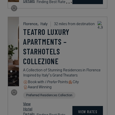
Details
Finding Best Rate
Florence,
Italy
32 miles from destination
TEATRO LUXURY
APARTMENTS –
STARHOTELS
COLLEZIONE
A Collection of Stunning Residences in Florence
Inspired by Italy’s Grand Theaters
Book with
I Prefer
Points
City
Award Winning
Preferred Residences Collection
View
Hotel
VIEW RATES
Details