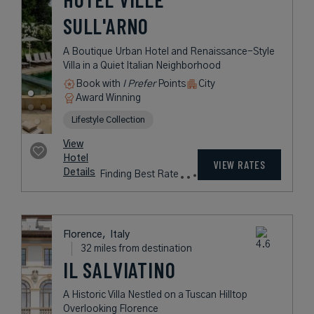
SULL'ARNO
A Boutique Urban Hotel and Renaissance-Style
Villa in a Quiet Italian Neighborhood
Book with
I Prefer
Points
City
Award Winning
Lifestyle Collection
View
Hotel
VIEW RATES
Details
Finding Best Rate
Florence,
Italy
32 miles from destination
IL SALVIATINO
A Historic Villa Nestled on a Tuscan Hilltop
Overlooking Florence