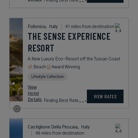
Finding Best Rate
Follonica,
Italy
41 miles from destination
THE SENSE EXPERIENCE
RESORT
A New Luxury Eco-Resort off the Tuscan Coast
Beach
Award Winning
Lifestyle Collection
View
Hotel
VIEW RATES
Details
Finding Best Rate
Castiglione Della Pescaia,
Italy
46 miles from destination