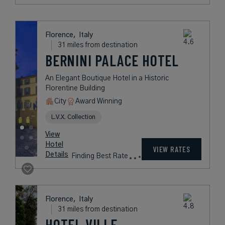
Florence,
Italy
31 miles from destination
BERNINI PALACE HOTEL
An Elegant Boutique Hotel in a Historic
Florentine Building
City
Award Winning
L.V.X. Collection
View
Hotel
VIEW RATES
Details
Finding Best Rate
Florence,
Italy
31 miles from destination
HOTEL VILLE