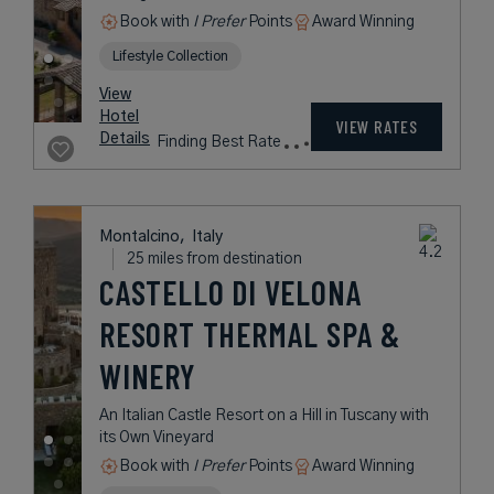
Book with
I Prefer
Points
Award Winning
Lifestyle Collection
View
Hotel
VIEW RATES
Details
Finding Best Rate
Montalcino,
Italy
25 miles from destination
CASTELLO DI VELONA
RESORT THERMAL SPA &
WINERY
An Italian Castle Resort on a Hill in Tuscany with
its Own Vineyard
Book with
I Prefer
Points
Award Winning