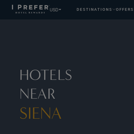
Siena hotels, book exclusive member rates - I Prefer
USD
DESTINATIONS
OFFERS
HOTELS
NEAR
SIENA