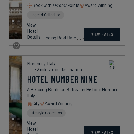
Book with
I Prefer
Points
Award Winning
Legend Collection
View
Hotel
VIEW RATES
Details
Finding Best Rate
Florence,
Italy
32 miles from destination
HOTEL NUMBER NINE
A Relaxing Boutique Retreat in Historic Florence,
Italy
City
Award Winning
Lifestyle Collection
View
Hotel
VIEW RATES