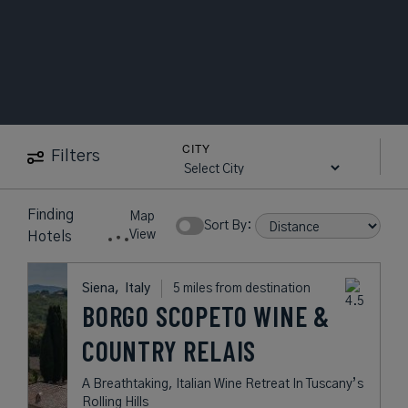
CITY
Filters
Finding
Map
Sort By:
View
Hotels
Siena,
Italy
5 miles from destination
BORGO SCOPETO WINE &
COUNTRY RELAIS
A Breathtaking, Italian Wine Retreat In Tuscany’s
Rolling Hills