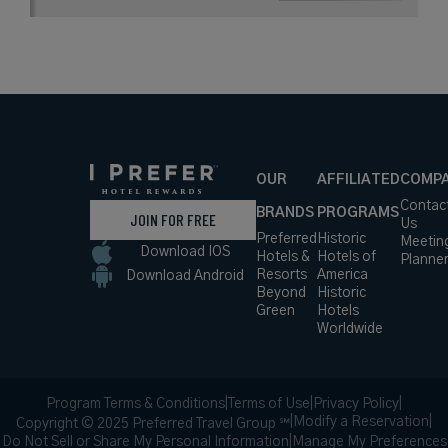
OUR
AFFILIATED
COMP
Contac
BRANDS
PROGRAMS
JOIN FOR FREE
Us
Preferred
Historic
Meetin
Download IOS
Hotels &
Hotels of
Planne
Resorts
America
Download Android
Beyond
Historic
Green
Hotels
Worldwide
Program Terms & Conditions
|
Terms of Use
|
Privacy Policy
|
|
Modify a Reservation
|
Copyright © 2025 Preferred Travel Group ℠
Do Not Sell or Share My Personal Information
|
Manage My Preferences