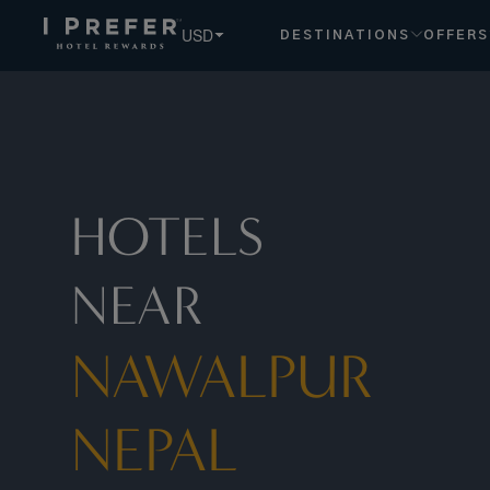
USD
DESTINATIONS
OFFERS
HOTELS
NEAR
NAWALPUR
NEPAL