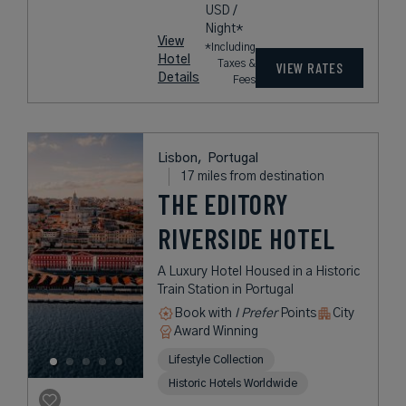
USD /
Night*
View
*Including
Hotel
Taxes &
VIEW RATES
Details
Fees
Lisbon,
Portugal
17 miles from destination
THE EDITORY
RIVERSIDE HOTEL
A Luxury Hotel Housed in a Historic
Train Station in Portugal
Book with
I Prefer
Points
City
Award Winning
Lifestyle Collection
Historic Hotels Worldwide