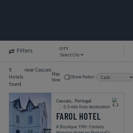
CITY
Filters
9
near
Cascais
Map
Hotels
Show Rates:
View
found
Cascais,
Portugal
0.5 mile from destination
FAROL HOTEL
A Boutique 19th-Century
Mansion Hotel on Portugal’s