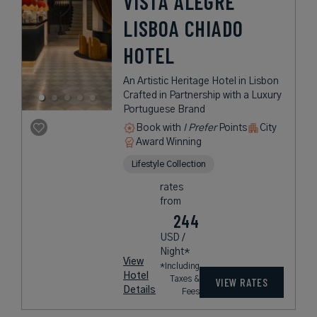
VISTA ALEGRE
LISBOA CHIADO
HOTEL
An Artistic Heritage Hotel in Lisbon
Crafted in Partnership with a Luxury
Portuguese Brand
Book with
I Prefer
Points
City
Award Winning
Lifestyle Collection
rates
from
244
USD /
Night*
View
*Including
Hotel
Taxes &
VIEW RATES
Details
Fees