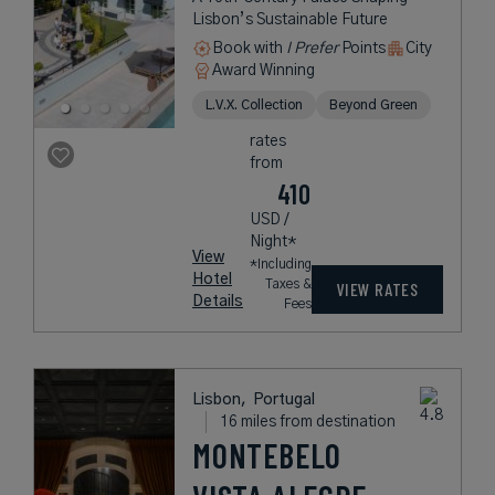
Lisbon’s Sustainable Future
Book with
I Prefer
Points
City
Award Winning
L.V.X. Collection
Beyond Green
rates
from
410
USD /
Night*
View
*Including
Hotel
Taxes &
VIEW RATES
Details
Fees
Lisbon,
Portugal
16 miles from destination
MONTEBELO