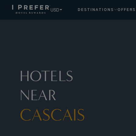
Cascais hotels, book exclusive member rates - I Prefer
USD
DESTINATIONS
OFFERS
HOTELS
NEAR
CASCAIS