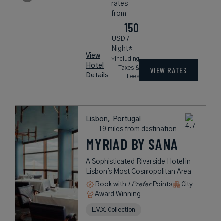
rates
from
150
USD /
Night*
View
*Including
Hotel
Taxes &
VIEW RATES
Details
Fees
Lisbon,
Portugal
19 miles from destination
MYRIAD BY SANA
A Sophisticated Riverside Hotel in
Lisbon's Most Cosmopolitan Area
Book with
I Prefer
Points
City
Award Winning
L.V.X. Collection