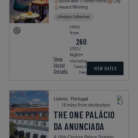
Book with
I Prefer
Points
City
Award Winning
Lifestyle Collection
rates
from
260
USD /
Night*
View
*Including
Hotel
Taxes &
VIEW RATES
Details
Fees
Lisbon,
Portugal
16 miles from destination
THE ONE PALÁCIO
DA ANUNCIADA
A 16th‑Century Palace Shaping