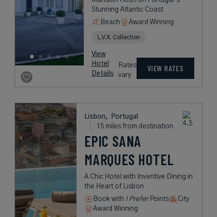
Stunning Atlantic Coast
Beach
Award Winning
L.V.X. Collection
View
Hotel
Rates
VIEW RATES
Details
vary
Lisbon,
Portugal
15 miles from destination
EPIC SANA
MARQUES HOTEL
A Chic Hotel with Inventive Dining in
the Heart of Lisbon
Book with
I Prefer
Points
City
Award Winning