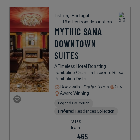
Lisbon,
Portugal
16 miles from destination
MYTHIC SANA
DOWNTOWN
SUITES
A Timeless Hotel Boasting
Pombaline Charm in Lisbon’s Baixa
Pombalina District
Book with
I Prefer
Points
City
Award Winning
Legend Collection
Preferred Residences Collection
rates
from
465