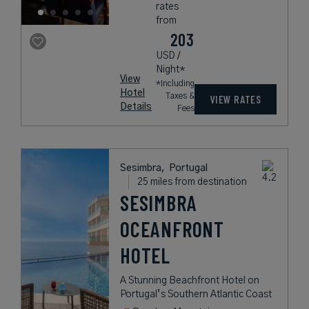
rates
from
203
USD /
Night*
View
*Including
Hotel
Taxes &
VIEW RATES
Details
Fees
Sesimbra,
Portugal
25 miles from destination
SESIMBRA
OCEANFRONT
HOTEL
A Stunning Beachfront Hotel on
Portugal’s Southern Atlantic Coast