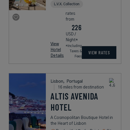
L.V.X. Collection
rates
from
226
USD /
Night*
View
*Including
Hotel
Taxes &
VIEW RATES
Details
Fees
Lisbon,
Portugal
16 miles from destination
ALTIS AVENIDA
HOTEL
A Cosmopolitan Boutique Hotel in
the Heart of Lisbon