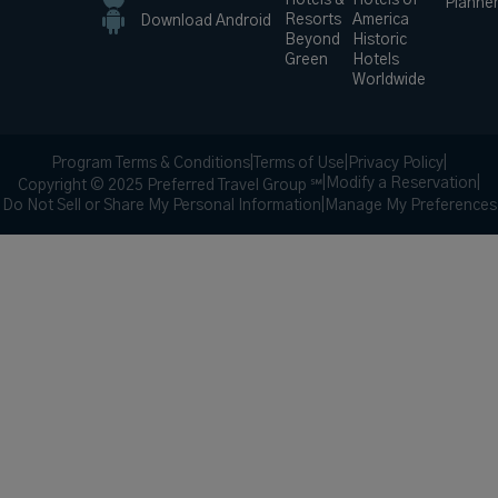
Hotels &
Hotels of
Planne
Resorts
America
Download Android
Beyond
Historic
Green
Hotels
Worldwide
Program Terms & Conditions
|
Terms of Use
|
Privacy Policy
|
|
Modify a Reservation
|
Copyright © 2025 Preferred Travel Group ℠
Do Not Sell or Share My Personal Information
|
Manage My Preferences