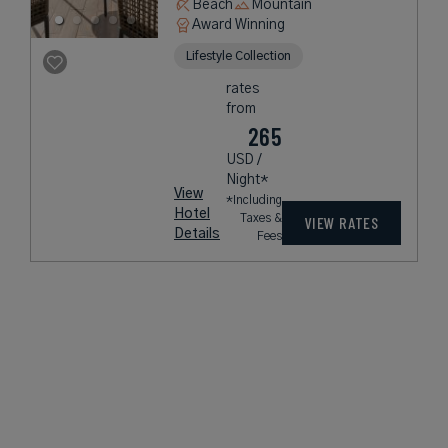
Beach
Mountain
Award Winning
Lifestyle Collection
rates
from
265
USD /
Night*
View
*Including
Hotel
Taxes &
VIEW RATES
Details
Fees