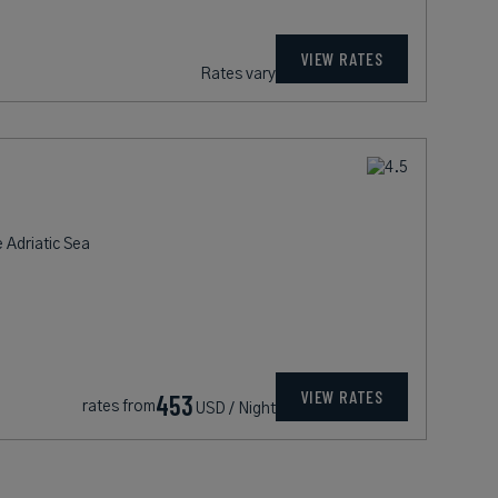
VIEW RATES
Rates vary
 Adriatic Sea
VIEW RATES
453
rates from
USD / Night