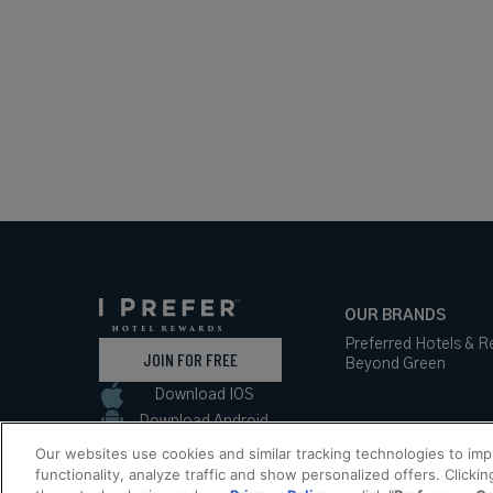
OUR BRANDS
Preferred Hotels & R
JOIN FOR FREE
Beyond Green
Download IOS
Download Android
Our websites use cookies and similar tracking technologies to im
functionality, analyze traffic and show personalized offers. Clickin