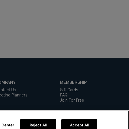
OMPANY
MEMBERSHIP
ntact Us
Gift Cards
eting Planners
FAQ
Join For Free
 Center
Reject All
Accept All