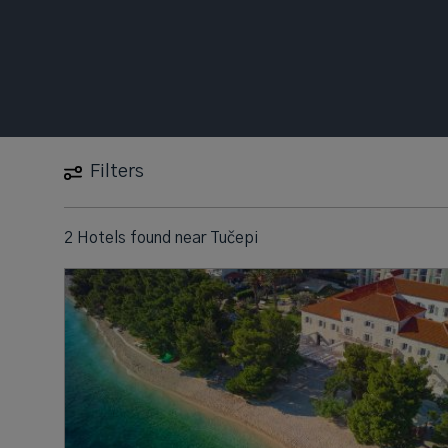
Filters
2 Hotels found
near
Tučepi