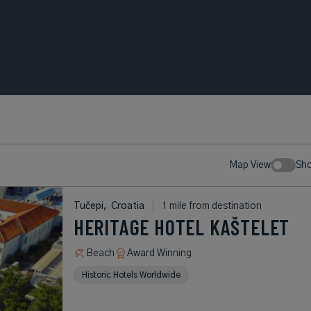
Map View
Sh
Tučepi,
Croatia
1 mile from destination
HERITAGE HOTEL KAŠTELET
Beach
Award Winning
Historic Hotels Worldwide