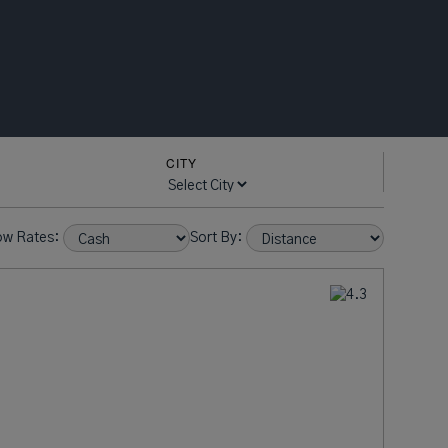
CITY
ow Rates:
Sort By: