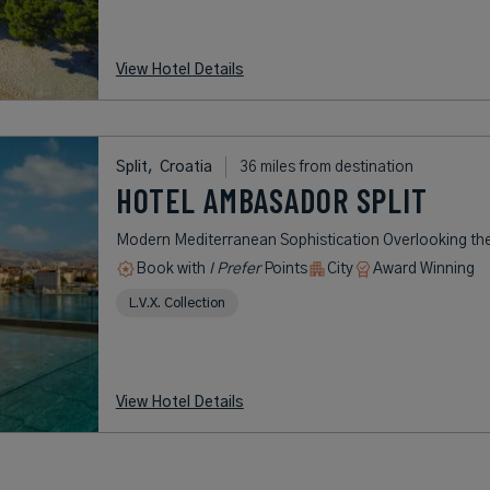
View Hotel Details
Split,
Croatia
36 miles from destination
HOTEL AMBASADOR SPLIT
Modern Mediterranean Sophistication Overlooking the
Book with
I Prefer
Points
City
Award Winning
L.V.X. Collection
View Hotel Details