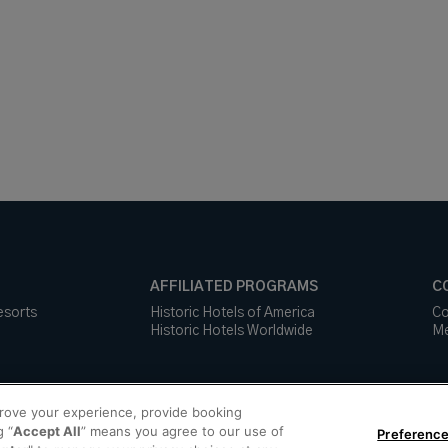
AFFILIATED PROGRAMS
C
esorts
Historic Hotels of America
Co
Historic Hotels Worldwide
Me
prove your experience, provide booking
g “
Accept All
” means you agree to our use of
Preference