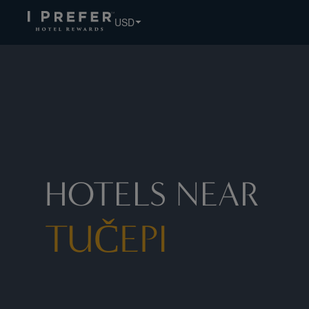
Tučepi hotels, book exclusive member rates - I Prefer
USD
HOTELS NEAR
TUČEPI