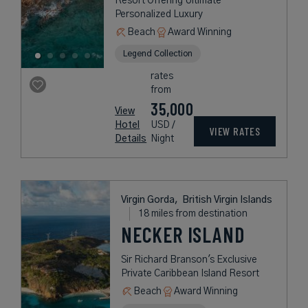
Resort Offering Ultimate
Personalized Luxury
Beach
Award Winning
Legend Collection
rates
from
35,000
View
Hotel
USD /
VIEW RATES
Details
Night
Virgin Gorda,
British Virgin Islands
18 miles from destination
NECKER ISLAND
Sir Richard Branson's Exclusive
Private Caribbean Island Resort
Beach
Award Winning