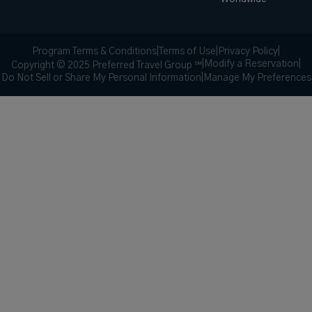
Program Terms & Conditions
|
Terms of Use
|
Privacy Policy
|
|
Modify a Reservation
|
Copyright © 2025 Preferred Travel Group ℠
Do Not Sell or Share My Personal Information
|
Manage My Preferences