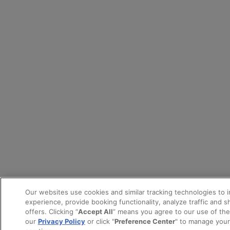
Our websites use cookies and similar tracking technologies to 
experience, provide booking functionality, analyze traffic and 
offers. Clicking “
Accept All
” means you agree to our use of th
our
Privacy Policy
or click "
Preference Center
" to manage your