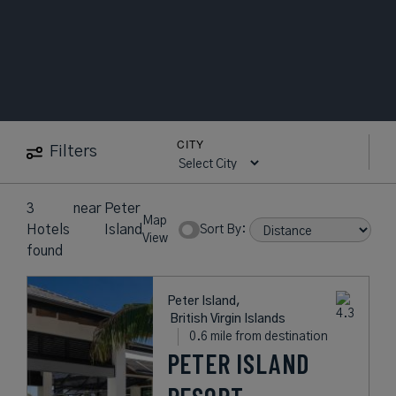
CITY
Filters
3
near
Peter
Map
Hotels
Island
Sort By:
View
found
Peter Island,
British Virgin Islands
0.6 mile from destination
PETER ISLAND