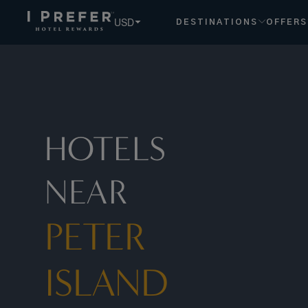
Peter+island hotels, book exclusive member rates - I Prefe
USD
DESTINATIONS
OFFERS
HOTELS
NEAR
PETER
ISLAND