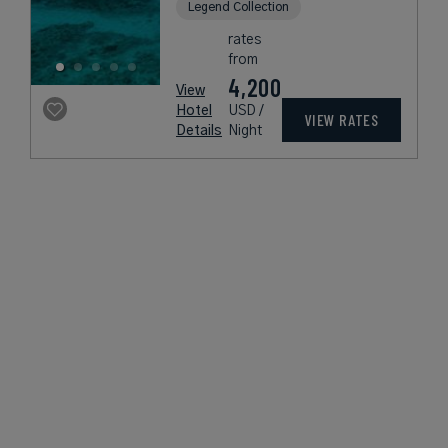
Legend Collection
rates
from
4,200
View
Hotel
USD /
VIEW RATES
Details
Night