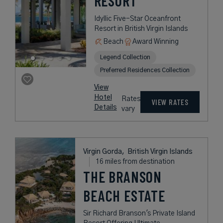
RESORT
Idyllic Five-Star Oceanfront
Resort in British Virgin Islands
Beach
Award Winning
Legend Collection
Preferred Residences Collection
View
Hotel
Rates
VIEW RATES
Details
vary
Virgin Gorda,
British Virgin Islands
16 miles from destination
THE BRANSON
BEACH ESTATE
Sir Richard Branson's Private Island