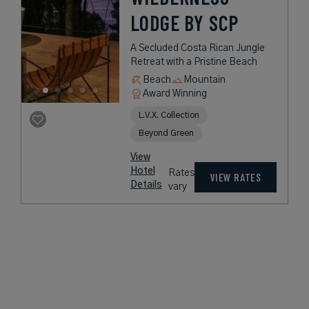
LODGE BY SCP
A Secluded Costa Rican Jungle
Retreat with a Pristine Beach
Beach
Mountain
Award Winning
L.V.X. Collection
Beyond Green
View
Hotel
Rates
VIEW RATES
Details
vary