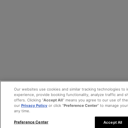
Our websites use cookies and similar tracking technologies to 
experience, provide booking functionality, analyze traffic and 
offers. Clicking “
Accept All
” means you agree to our use of th
our
Privacy Policy
or click "
Preference Center
" to manage your
any time.
Preference Center
Accept All