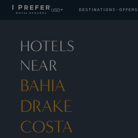
Bahia Drake Costa Rica hotels, book exclusive member rates
USD
DESTINATIONS
OFFERS
HOTELS
NEAR
BAHIA
DRAKE
COSTA