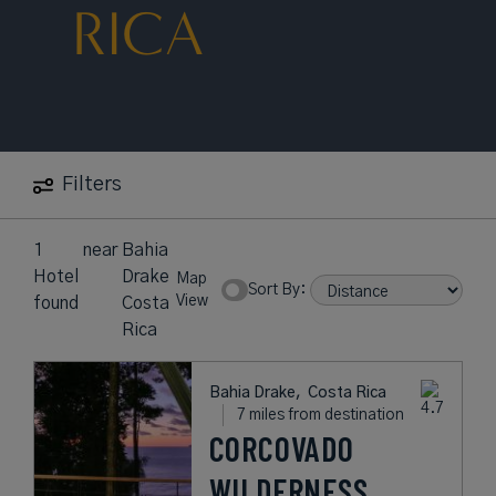
RICA
Filters
1
near
Bahia
Hotel
Drake
Map
Sort By:
View
found
Costa
Rica
Bahia Drake,
Costa Rica
7 miles from destination
CORCOVADO
WILDERNESS