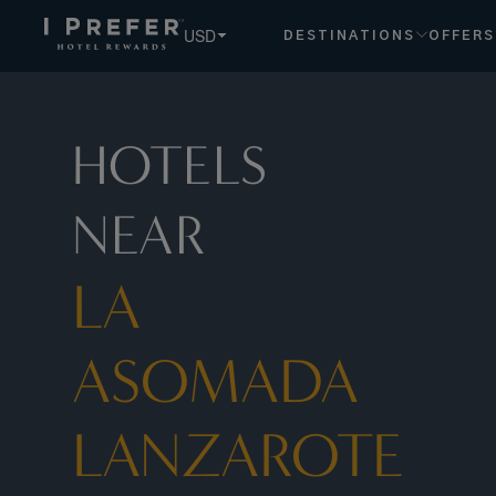
USD
DESTINATIONS
OFFERS
HOTELS
NEAR
LA
ASOMADA
LANZAROTE