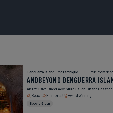
Benguerra Island,
Mozambique
0.1 mile from dest
ANDBEYOND BENGUERRA ISLA
An Exclusive Island Adventure Haven Off the Coast 
Beach
Rainforest
Award Winning
Beyond Green