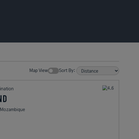
Map View
Sort By:
ination
ND
of Mozambique