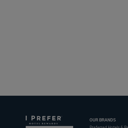
OUR BRANDS
Preferred Hotels & R