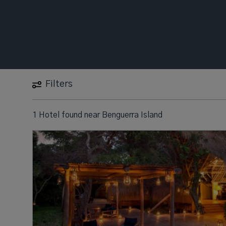
Filters
1 Hotel found
near
Benguerra Island