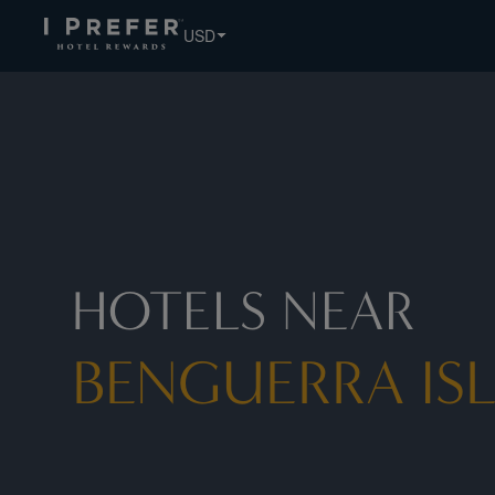
Benguerra+Island hotels, book exclusive member rates - I 
USD
HOTELS NEAR
BENGUERRA IS