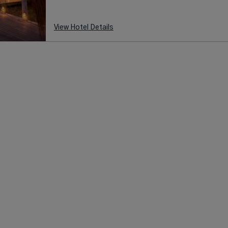
View Hotel Details