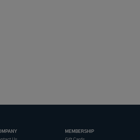
OMPANY
MEMBERSHIP
ntact Us
Gift Cards