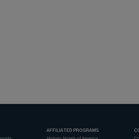
AFFILIATED PROGRAMS
C
esorts
Historic Hotels of America
Co