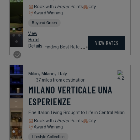
Tremezzina,
Italy
37 miles from destination
GRAND HOTEL
TREMEZZO
Belle Époque Icon on the Famed
Shores of Lake Como
Lake
Award Winning
Legend Collection
Historic Hotels Worldwide
rates
from
2,797
USD /
Night*
View
*Including
Hotel
Taxes &
VIEW RATES
Details
Fees