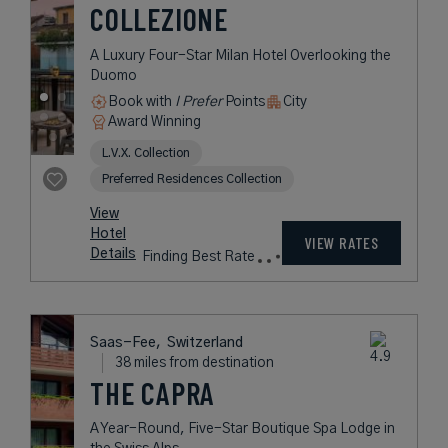
USD /
Night*
View
*Including
Hotel
Taxes &
VIEW RATES
Details
Fees
Milan,
Italy
37 miles from destination
ARMANI HOTEL
MILANO
A Modern Hotel in Milan Delivering
Luxurious Comfort in Pure Armani
Style
Book with
I Prefer
Points
City
Award Winning
Legend Collection