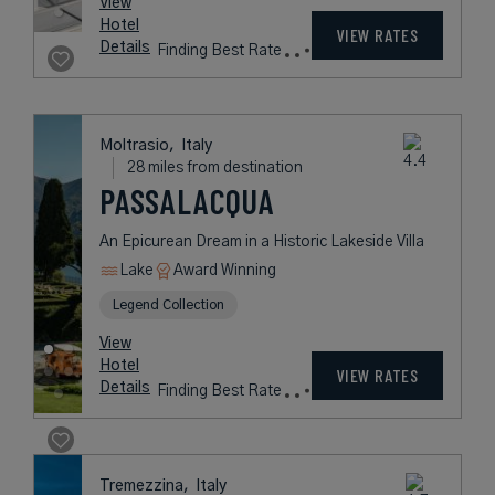
9 miles from destination
BOUTIQUE HOTEL
STRESA
A Luxurious Getaway on the Shores
of Lake Maggiore
Lake
Award Winning
L.V.X. Collection
rates
from
634
USD /
Night*
View
*Including
Hotel
Taxes &
VIEW RATES
Details
Fees