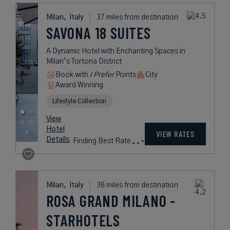
Taxes &
VIEW RATES
Details
Fees
Milan, Milano,
Italy
37 miles from destination
MILANO
VERTICALE UNA
ESPERIENZE
Fine Italian Living Brought to Life in
Central Milan
Book with
I Prefer
Points
City
Award Winning
Lifestyle Collection
rates
from
216