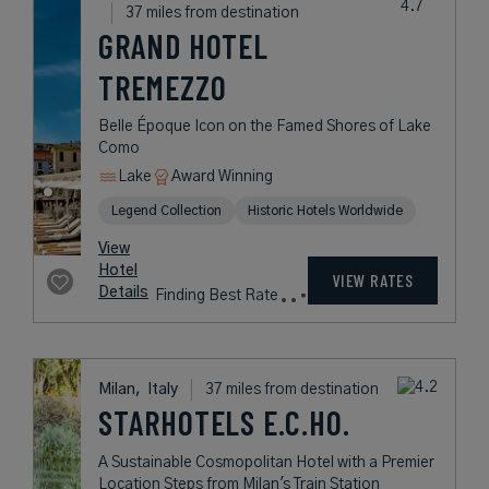
Moltrasio,
Italy
28 miles from destination
PASSALACQUA
An Epicurean Dream in a Historic
Lakeside Villa
Lake
Award Winning
Legend Collection
rates
from
3,433
USD /
Night*
View
*Including
Hotel
Taxes &
VIEW RATES
Details
Fees