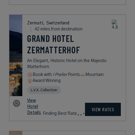
COLLEZIONE
A Luxury Four-Star Milan Hotel
Overlooking the Duomo
Book with
I Prefer
Points
City
Award Winning
L.V.X. Collection
Preferred Residences Collection
rates
from
323
USD /
Night*
View
*Including
Hotel
Taxes &
VIEW RATES
Details
Fees
Saas-Fee,
Switzerland