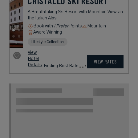
38 miles from destination
THE SQUARE
MILANO DUOMO
Italian Glamour Meets Minimalist
Elegance in the Heart of Milan
Book with
I Prefer
Points
City
Award Winning
Lifestyle Collection
rates
from
285
USD /
Night*
View
*Including
Hotel
Taxes &
VIEW RATES
Details
Fees