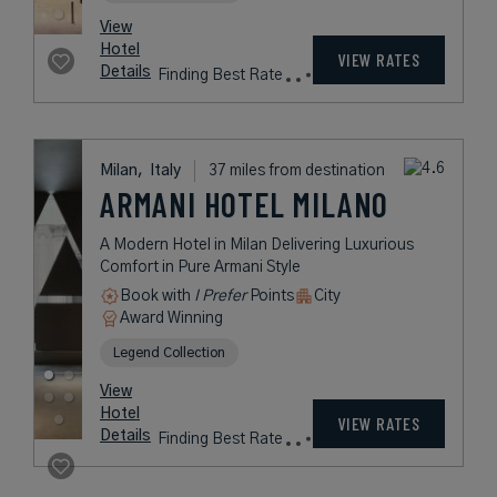
Milan,
Italy
37 miles from destination
STARHOTELS
E.C.HO.
A Sustainable Cosmopolitan Hotel
with a Premier Location Steps from
Milan's Train Station
Book with
I Prefer
Points
City
Award Winning
Beyond Green
rates
from
167
USD /
Night*
View
*Including
Hotel