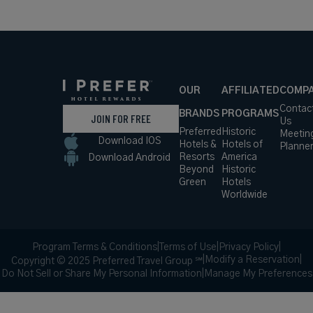
USD /
Night*
View
*Including
Hotel
Taxes &
VIEW RATES
Details
Fees
Breuil-Cervinia AO,
Italy
45 miles from destination
VALTUR
CERVINIA
CRISTALLO SKI
RESORT
A Breathtaking Ski Resort with
Mountain Views in the Italian Alps
Book with
I Prefer
Points
Mountain
Award Winning