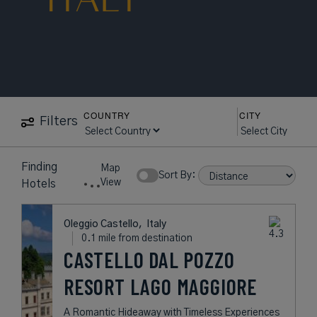
COUNTRY
CITY
Filters
15
near
Oleggio
Map
Hotels
Castello
Show Rates:
View
found
Italy
Oleggio Castello,
Italy
0.1 mile from destination
CASTELLO DAL
POZZO RESORT