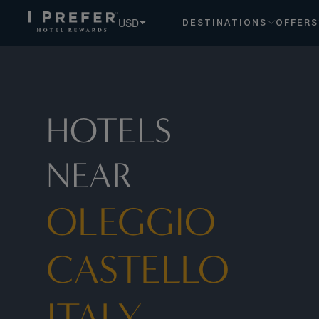
Oleggio Castello Italy hotels, book exclusive member rates 
USD
DESTINATIONS
OFFERS
HOTELS
NEAR
OLEGGIO
CASTELLO
ITALY