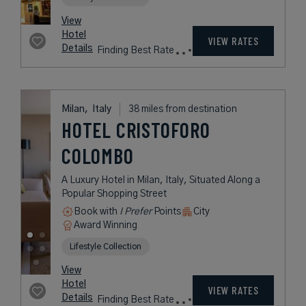
Lifestyle Collection
rates
from
172
USD /
Night*
View
*Including
Hotel
Taxes &
VIEW RATES
Details
Fees
Milan,
Italy
38 miles from destination
ROSA GRAND
MILANO -
STARHOTELS