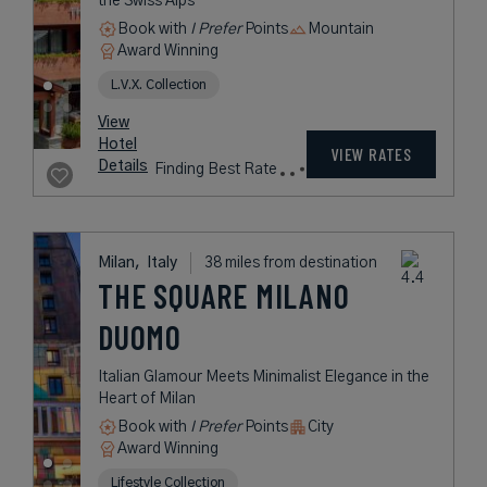
rates
from
1,048
USD /
Night*
View
*Including
Hotel
Taxes &
VIEW RATES
Details
Fees
Milan,
Italy
37 miles from destination
SAVONA 18
SUITES
A Dynamic Hotel with Enchanting
Spaces in Milan’s Tortona District
Book with
I Prefer
Points
City
Award Winning