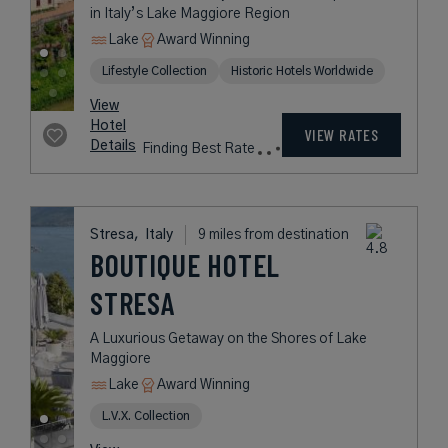
LAGO MAGGIORE
A Romantic Hideaway with Timeless
Experiences in Italy’s Lake
Maggiore Region
Lake
Award Winning
Lifestyle Collection
Historic Hotels Worldwide
rates
from
264
USD /
Night*
View
*Including
Hotel
Taxes &
VIEW RATES
Details
Fees
Stresa,
Italy