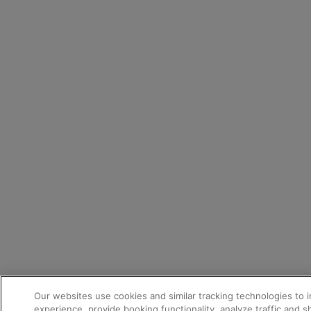
Our websites use cookies and similar tracking technologies to 
experience, provide booking functionality, analyze traffic and 