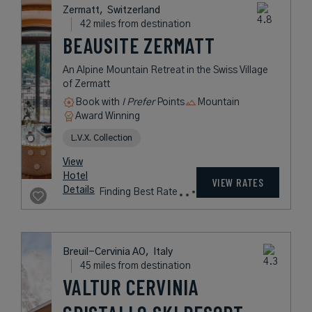
38 miles from destination
THE CAPRA
A Year-Round, Five-Star Boutique
Spa Lodge in the Swiss Alps
Book with
I Prefer
Points
Mountain
Award Winning
L.V.X. Collection
rates
from
451
USD /
Night*
View
*Including
Hotel
Taxes &
VIEW RATES
Details
Fees
Milan,
Italy