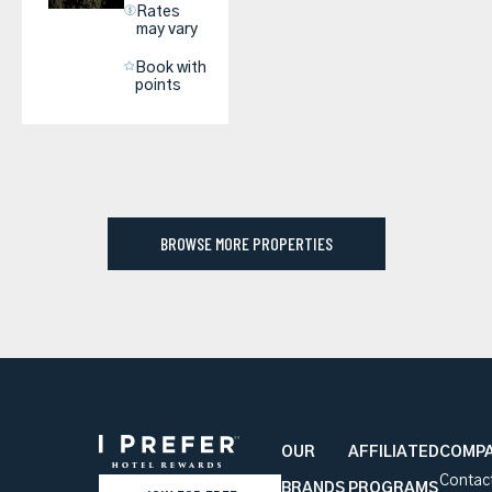
Rates
may vary
Book with
points
BROWSE MORE PROPERTIES
OUR
AFFILIATED
COMP
Contac
BRANDS
PROGRAMS