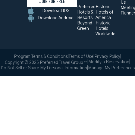
JOIN FOR FREE
Us
Preferred
Historic
Meetin
Download IOS
Hotels &
Hotels of
Planne
Resorts
America
Download Android
Beyond
Historic
Green
Hotels
Worldwide
Program Terms & Conditions
|
Terms of Use
|
Privacy Policy
|
|
Modify a Reservation
|
Copyright © 2025 Preferred Travel Group ℠
Do Not Sell or Share My Personal Information
|
Manage My Preferences