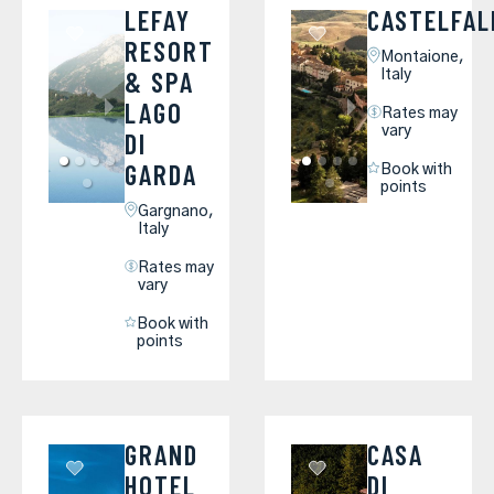
LEFAY
CASTELFAL
RESORT
Montaione,
& SPA
Italy
LAGO
Rates may
vary
DI
GARDA
Book with
points
Gargnano,
Italy
Rates may
vary
Book with
points
GRAND
CASA
HOTEL
DI