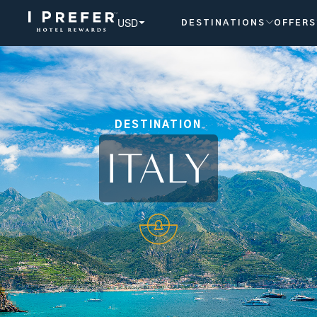
USD
DESTINATIONS
OFFERS
DESTINATION
ITALY