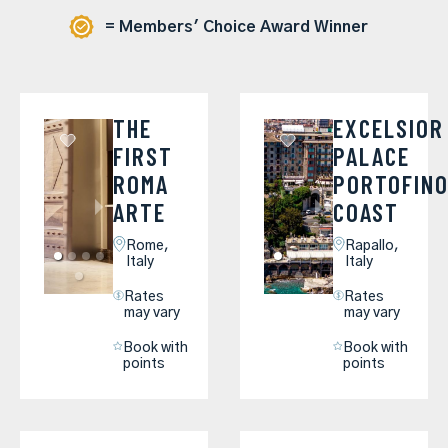
= Members' Choice Award Winner
THE
EXCELSIOR
FIRST
PALACE
ROMA
PORTOFIN
ARTE
COAST
Rome,
Rapallo,
Italy
Italy
Rates
Rates
may vary
may vary
Book with
Book with
points
points