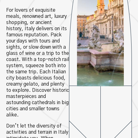
For lovers of exquisite
meals, renowned art, luxury
shopping, or ancient
history, Italy delivers on its
famous reputation. Pack
your days with tours and
sights, or slow down with a
glass of wine or a trip to the
coast. With a top-notch rail
system, squeeze both into
the same trip. Each Italian
city boasts delicious food,
creamy gelato, and plenty
to explore. Discover historic
masterpieces and
astounding cathedrals in big
cities and smaller towns
alike.
Don’t let the diversity of
activities and terrain in Italy