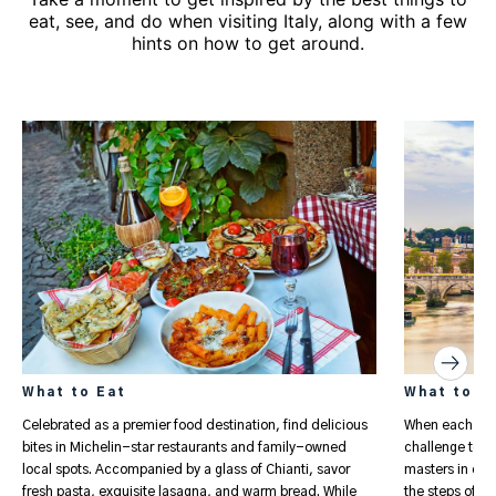
eat, see, and do when visiting Italy, along with a few
hints on how to get around.
What to Eat
What to S
Celebrated as a premier food destination, find delicious
When each Ital
bites in Michelin-star restaurants and family-owned
challenge to fi
local spots. Accompanied by a glass of Chianti, savor
masters in chu
fresh pasta, exquisite lasagna, and warm bread. While
the steps of gl