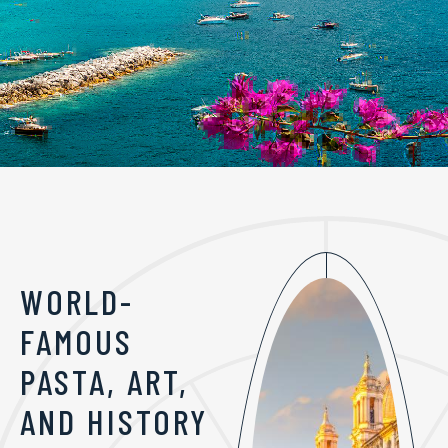
WORLD-
FAMOUS
PASTA, ART,
AND HISTORY