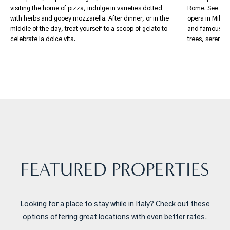
visiting the home of pizza, indulge in varieties dotted
Rome. See the 
with herbs and gooey mozzarella. After dinner, or in the
opera in Milan.
middle of the day, treat yourself to a scoop of gelato to
and famous artw
celebrate la dolce vita.
trees, serene 
FEATURED PROPERTIES
Looking for a place to stay while in Italy? Check out these
options offering great locations with even better rates.