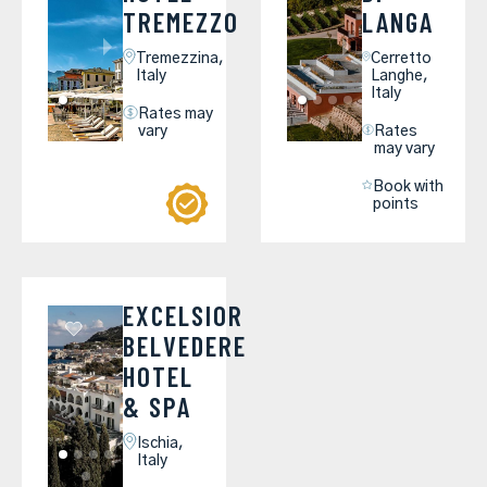
TREMEZZO
LANGA
Tremezzina,
Cerretto
Italy
Langhe,
Italy
Rates may
vary
Rates
may vary
Book with
points
EXCELSIOR
BELVEDERE
HOTEL
& SPA
Ischia,
Italy