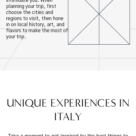
intimidate you. When
planning your trip, first
choose the cities and
regions to visit, then hone
in on local history, art, and
flavors to make the most of
your trip.
UNIQUE EXPERIENCES IN
ITALY
Take a moment to get inspired by the best things to