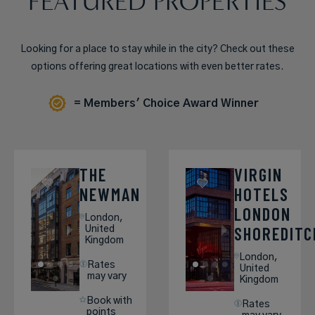
FEATURED PROPERTIES
Looking for a place to stay while in the city? Check out these
options offering great locations with even better rates.
= Members' Choice Award Winner
THE
VIRGIN
NEWMAN
HOTELS
LONDON
London,
SHOREDITC
United
Kingdom
London,
Rates
United
may vary
Kingdom
Book with
Rates
points