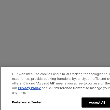
Our websites use cookies and similar tracking technologies to 
experience, provide booking functionality, analyze traffic and 
offers. Clicking “
Accept All
” means you agree to our use of th
our
Privacy Policy
or click "
Preference Center
" to manage your
any time.
Preference Center
Accept All