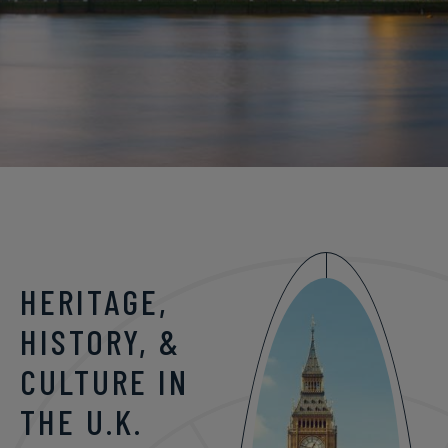
HERITAGE,
HISTORY, &
CULTURE IN
THE U.K.