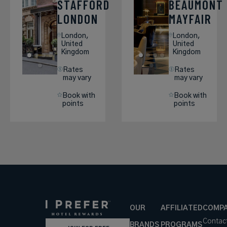
STAFFORD
BEAUMONT
LONDON
MAYFAIR
London,
London,
United
United
Kingdom
Kingdom
Rates
Rates
may vary
may vary
Book with
Book with
points
points
OUR
AFFILIATED
COMP
Contac
BRANDS
PROGRAMS