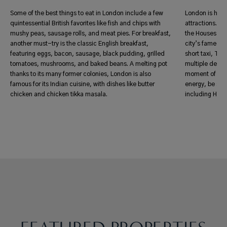
Some of the best things to eat in London include a few
London is home
quintessential British favorites like fish and chips with
attractions. F
mushy peas, sausage rolls, and meat pies. For breakfast,
the Houses of 
another must-try is the classic English breakfast,
city’s famed hi
featuring eggs, bacon, sausage, black pudding, grilled
short taxi, Tub
tomatoes, mushrooms, and baked beans. A melting pot
multiple destin
thanks to its many former colonies, London is also
moment of qui
famous for its Indian cuisine, with dishes like butter
energy, be sur
chicken and chicken tikka masala.
including Hyd