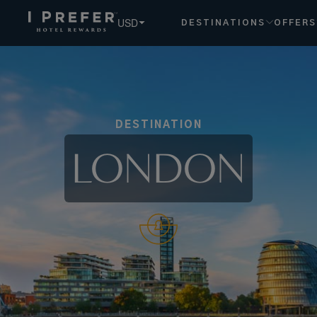
USD
DESTINATIONS
OFFERS
DESTINATION
LONDON