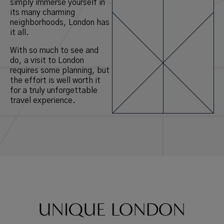
simply immerse yourself in
its many charming
neighborhoods, London has
it all.
With so much to see and
do, a visit to London
requires some planning, but
the effort is well worth it
for a truly unforgettable
travel experience.
UNIQUE LONDON