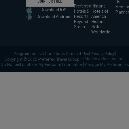
JOIN FOR FREE
Us
Preferred
Historic
Meetin
Download IOS
Hotels &
Hotels of
Planne
Resorts
America
Download Android
Beyond
Historic
Green
Hotels
Worldwide
Program Terms & Conditions
|
Terms of Use
|
Privacy Policy
|
|
Modify a Reservation
|
Copyright © 2025 Preferred Travel Group ℠
Do Not Sell or Share My Personal Information
|
Manage My Preferences