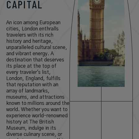
CAPITAL
An icon among European
cities, London enthralls
travelers with its rich
history and heritage,
unparalleled cultural scene,
and vibrant energy. A
destination that deserves
its place at the top of
every traveler's list,
London, England, fulfills
that reputation with an
array of landmarks,
museums, and attractions
known to millions around the
world. Whether you want to
experience world-renowned
history at The British
Museum, indulge in its
diverse culinary scene, or