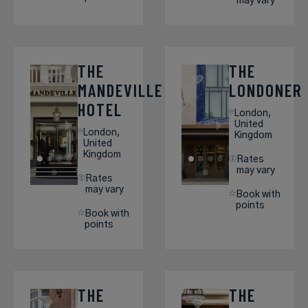
may vary
THE
THE
MANDEVILLE
LONDONER
HOTEL
London,
United
London,
Kingdom
United
Kingdom
Rates
may vary
Rates
may vary
Book with
points
Book with
points
THE
THE