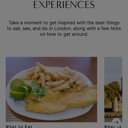
EXPERIENCES
Take a moment to get inspired with the best things
to eat, see, and do in London, along with a few hints
on how to get around.
What to Eat
What to S