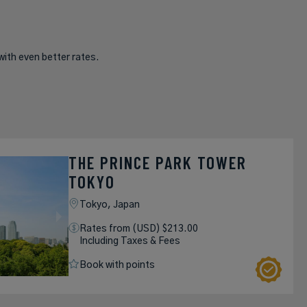
with even better rates.
THE PRINCE PARK TOWER
TOKYO
Tokyo,
Japan
Rates from (USD) $213.00
Including Taxes & Fees
Book with points