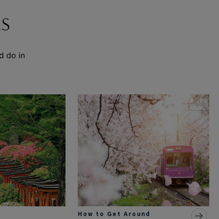
S
d do in
How to Get Around