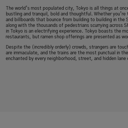
The world’s most populated city, Tokyo is all things at on
bustling and tranquil, bold and thoughtful. Whether you’re t
and billboards that bounce from building to building in the 
along with the thousands of pedestrians scurrying across S
in Tokyo is an electrifying experience. Tokyo boasts the m
restaurants, but ramen shop offerings are presented as wor
Despite the (incredibly orderly) crowds, strangers are touc
are immaculate, and the trains are the most punctual in th
enchanted by every neighborhood, street, and hidden lane 