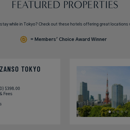
FEATURED PROPERTIES
 stay while in Tokyo? Check out these hotels offering great locations 
= Members' Choice Award Winner
NZANSO TOKYO
D) $398.00
 & Fees
s