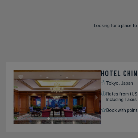
Looking for a place to
HOTEL CHI
Tokyo,
Japan
Rates from (US
Including Taxes
Book with point