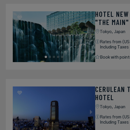
HOTEL NEW
"THE MAIN"
Tokyo,
Japan
Rates from (US
Including Taxes
Book with point
CERULEAN 
HOTEL
Tokyo,
Japan
Rates from (US
Including Taxes