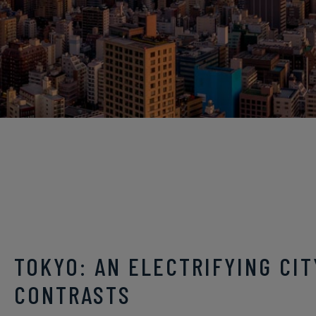
TOKYO: AN ELECTRIFYING CIT
CONTRASTS