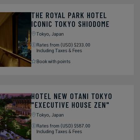
THE ROYAL PARK HOTEL
ICONIC TOKYO SHIODOME
Tokyo,
Japan
Rates from (USD) $233.00
Including Taxes & Fees
Book with points
HOTEL NEW OTANI TOKYO
"EXECUTIVE HOUSE ZEN"
Tokyo,
Japan
Rates from (USD) $587.00
Including Taxes & Fees