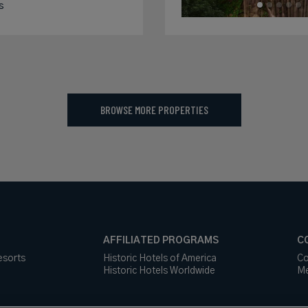
s
BROWSE MORE PROPERTIES
AFFILIATED PROGRAMS
C
esorts
Historic Hotels of America
Co
Historic Hotels Worldwide
Me