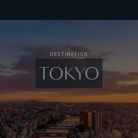
DESTINATION
TOKYO