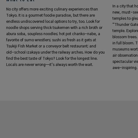
What to Eat
In a city that 
No city offers more exciting culinary experiences than
new, must-see
Tokyo. It is a gourmet foodie paradise, but there are
temples to gle
endless undiscovered local options to try, too. Look for
“Thunder Gate”
noodle shops serving thick tsukemen with a rich broth or
temple. Explor
abura soba, soupless noodles; hot pot chanko-nabe, a
blossom trees. 
favorite of sumo wrestlers; sushi as fresh as it gets at
in full bloom.
Tsukiji Fish Market or a conveyor belt restaurant; and
museums worth 
old-school izakaya under the railway arches. How do you
air observatio
find the best taste of Tokyo? Look for the longest line.
spectacular vie
Locals are never wrong—it’s always worth the wait.
awe-inspiring.