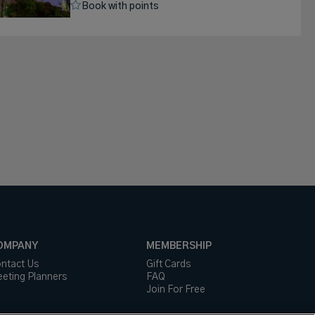
Book with points
OMPANY
MEMBERSHIP
ntact Us
Gift Cards
eting Planners
FAQ
Join For Free