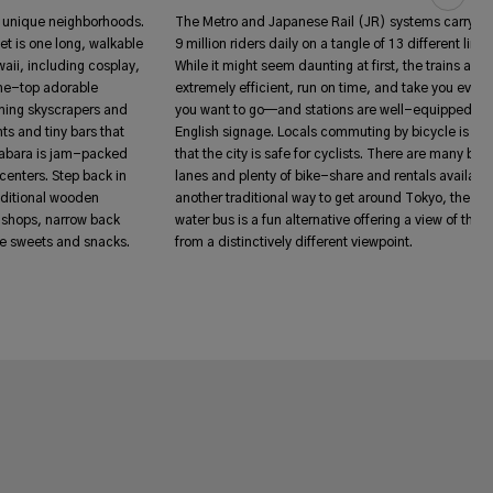
ly unique neighborhoods.
The Metro and Japanese Rail (JR) systems carry a
et is one long, walkable
9 million riders daily on a tangle of 13 different lines
waii, including cosplay,
While it might seem daunting at first, the trains are
the-top adorable
extremely efficient, run on time, and take you ever
aming skyscrapers and
you want to go—and stations are well-equipped wi
ts and tiny bars that
English signage. Locals commuting by bicycle is a c
habara is jam-packed
that the city is safe for cyclists. There are many bike
centers. Step back in
lanes and plenty of bike-share and rentals available
aditional wooden
another traditional way to get around Tokyo, the sui
 shops, narrow back
water bus is a fun alternative offering a view of the c
yle sweets and snacks.
from a distinctively different viewpoint.