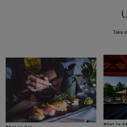
Take a
What to S