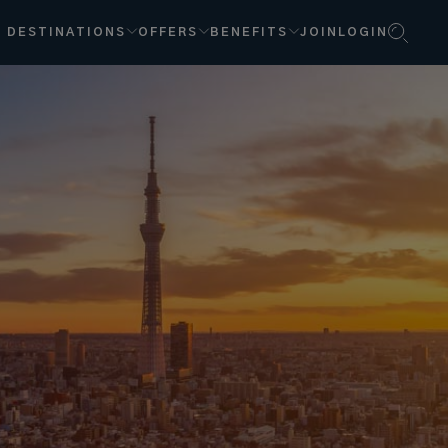
DESTINATIONS
OFFERS
BENEFITS
JOIN
LOGIN