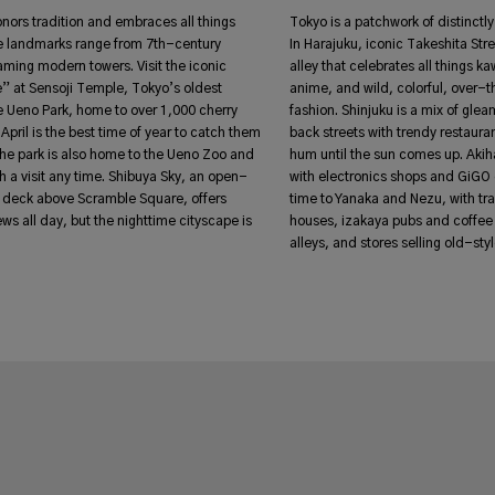
honors tradition and embraces all things
Tokyo is a patchwork of distinct
 landmarks range from 7th-century
In Harajuku, iconic Takeshita Stre
aming modern towers. Visit the iconic
alley that celebrates all things ka
 at Sensoji Temple, Tokyo’s oldest
anime, and wild, colorful, over-
e Ueno Park, home to over 1,000 cherry
fashion. Shinjuku is a mix of gle
April is the best time of year to catch them
back streets with trendy restauran
 The park is also home to the Ueno Zoo and
hum until the sun comes up. Aki
a visit any time. Shibuya Sky, an open-
with electronics shops and GiGO 
n deck above Scramble Square, offers
time to Yanaka and Nezu, with tr
ws all day, but the nighttime cityscape is
houses, izakaya pubs and coffee
alleys, and stores selling old-st