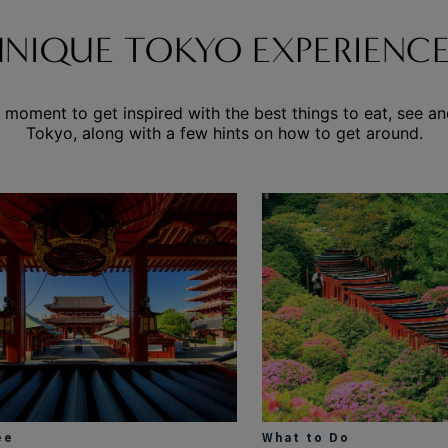
UNIQUE TOKYO EXPERIENCE
 moment to get inspired with the best things to eat, see an
Tokyo, along with a few hints on how to get around.
ee
What to Do