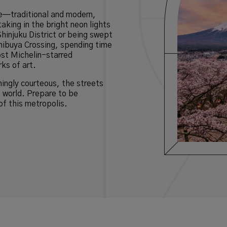
ce—traditional and modern,
aking in the bright neon lights
Shinjuku District or being swept
hibuya Crossing, spending time
ost Michelin-starred
ks of art.
hingly courteous, the streets
e world. Prepare to be
of this metropolis.