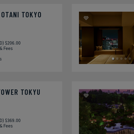
 OTANI TOKYO
D) $206.00
 & Fees
s
TOWER TOKYU
D) $369.00
 & Fees