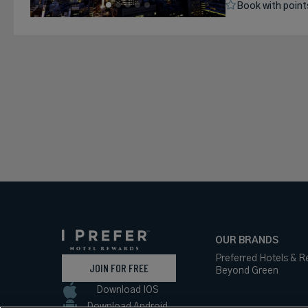
Book with point
OUR BRANDS
Preferred Hotels & R
JOIN FOR FREE
Beyond Green
Download IOS
Download Android