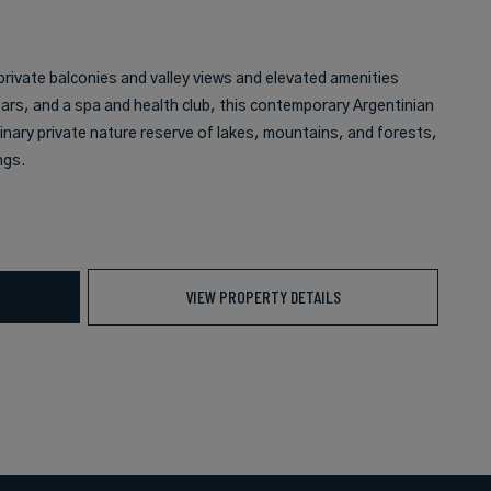
private balconies and valley views and elevated amenities
bars, and a spa and health club, this contemporary Argentinian
inary private nature reserve of lakes, mountains, and forests,
ngs.
VIEW PROPERTY DETAILS