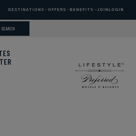
DESTINATIONS
OFFERS
BENEFITS
JOIN
LOGIN
SEARCH
TES
NTER