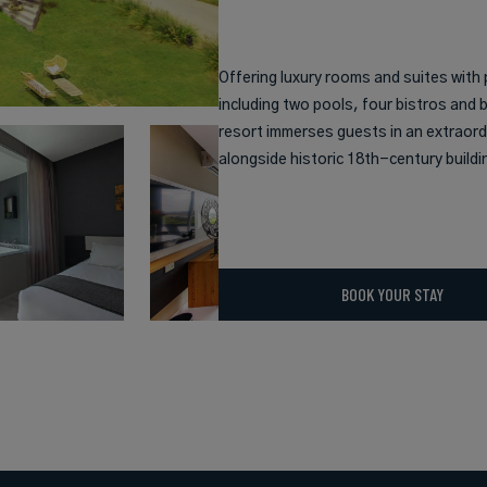
Offering luxury rooms and suites with 
including two pools, four bistros and 
resort immerses guests in an extraord
alongside historic 18th-century buildi
BOOK YOUR STAY