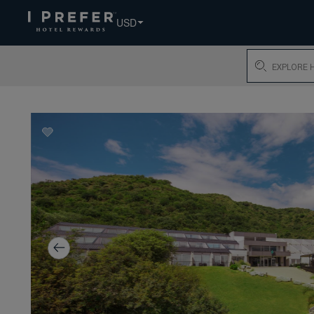
USD
Search