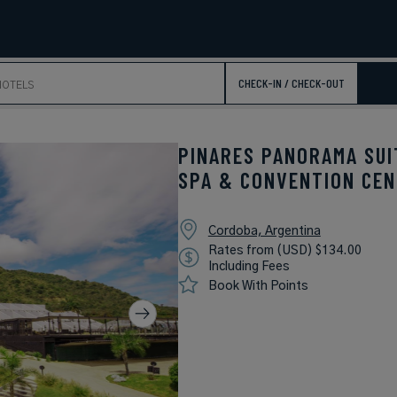
CHECK-IN / CHECK-OUT
PINARES PANORAMA SUI
SPA & CONVENTION CE
Cordoba, Argentina
Rates from (USD) $134.00
Including Fees
Book With Points