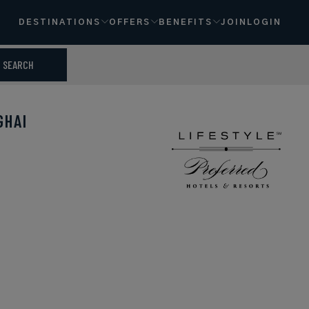
DESTINATIONS
OFFERS
BENEFITS
JOIN
LOGIN
SEARCH
GHAI