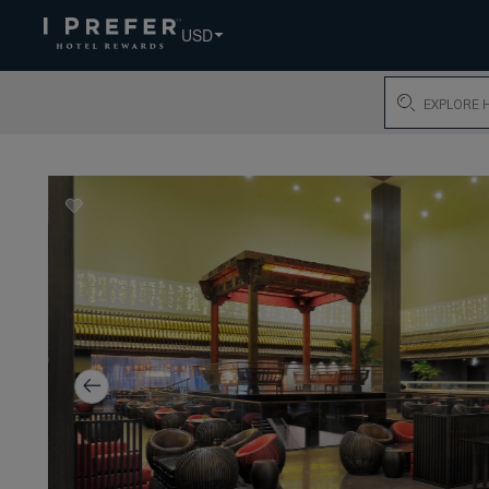
USD
Search