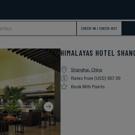
CHECK-IN / CHECK-OUT
HIMALAYAS HOTEL SHAN
Shanghai, China
Rates from (USD) $87.00
Book With Points