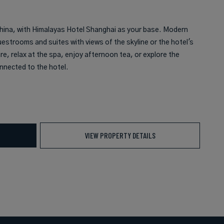
 China, with Himalayas Hotel Shanghai as your base. Modern
uestrooms and suites with views of the skyline or the hotel's
e, relax at the spa, enjoy afternoon tea, or explore the
nnected to the hotel.
VIEW PROPERTY DETAILS