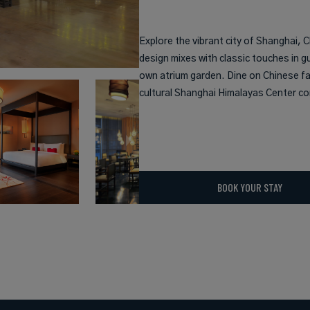
Explore the vibrant city of Shanghai,
design mixes with classic touches in g
own atrium garden. Dine on Chinese far
cultural Shanghai Himalayas Center co
BOOK YOUR STAY