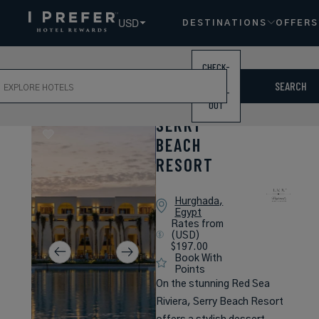
USD
DESTINATIONS
OFFERS
CHECK-
ch
IN /
SEARCH
CHECK-
OUT
SERRY
BEACH
RESORT
Hurghada,
Egypt
Rates from
(USD)
$197.00
Book With
Points
On the stunning Red Sea
Riviera, Serry Beach Resort