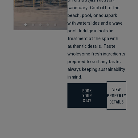
offers a stylish dessert
sanctuary. Cool off at the
beach, pool, or aquapark
with waterslides and a wave
pool. Indulge in holistic
treatment at the spa with
authentic details. Taste
wholesome fresh ingredients
prepared to suit any taste,
always keeping sustainability
in mind.
VIEW
BOOK
YOUR
PROPERTY
STAY
DETAILS