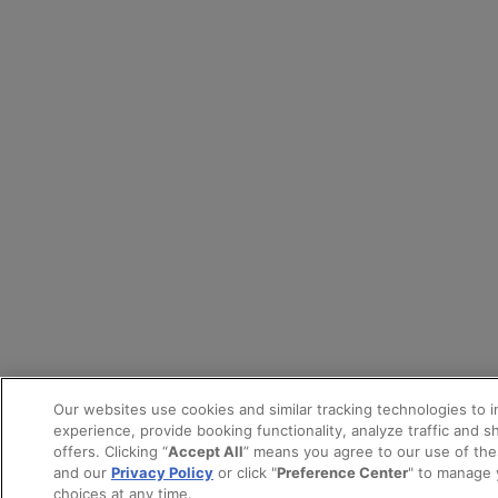
Our websites use cookies and similar tracking technologies to 
experience, provide booking functionality, analyze traffic and 
offers. Clicking “
Accept All
” means you agree to our use of th
and our
Privacy Policy
or click "
Preference Center
" to manage 
choices at any time.