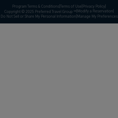
Program Terms & Conditions
|
Terms of Use
|
Privacy Policy
|
|
Modify a Reservation
|
Copyright © 2025 Preferred Travel Group ℠
Do Not Sell or Share My Personal Information
|
Manage My Preferences