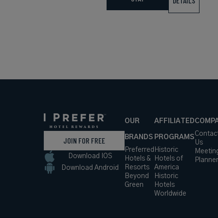
DETAILS
OUR
AFFILIATED
COMP
Contac
BRANDS
PROGRAMS
JOIN FOR FREE
Us
Preferred
Historic
Meetin
Download IOS
Hotels &
Hotels of
Planne
Resorts
America
Download Android
Beyond
Historic
Green
Hotels
Worldwide