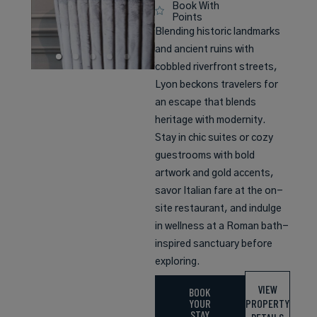
Book With
Points
Blending historic landmarks
and ancient ruins with
cobbled riverfront streets,
Lyon beckons travelers for
an escape that blends
heritage with modernity.
Stay in chic suites or cozy
guestrooms with bold
artwork and gold accents,
savor Italian fare at the on-
site restaurant, and indulge
in wellness at a Roman bath-
inspired sanctuary before
exploring.
VIEW
BOOK
YOUR
PROPERTY
STAY