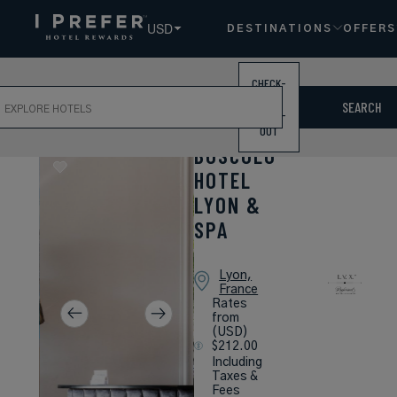
USD
DESTINATIONS
OFFERS
CHECK-
ch
IN /
SEARCH
CHECK-
OUT
BOSCOLO
HOTEL
LYON &
SPA
Lyon,
France
Rates
from
(USD)
$212.00
Including
Taxes &
Fees