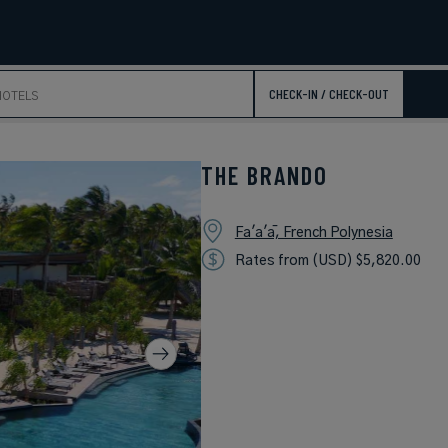
CHECK-IN / CHECK-OUT
THE BRANDO
Fa'a'ā, French Polynesia
Rates from (USD) $5,820.00