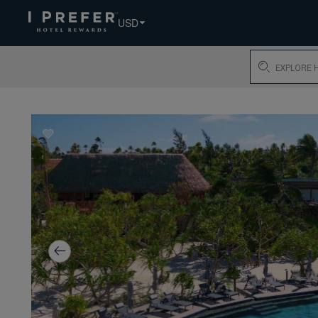
USD
Search