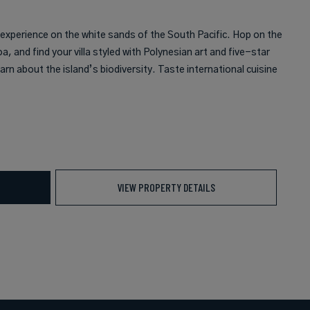
 experience on the white sands of the South Pacific. Hop on the
oa, and find your villa styled with Polynesian art and five-star
arn about the island’s biodiversity. Taste international cuisine
VIEW PROPERTY DETAILS