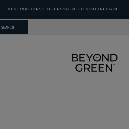
DESTINATIONS
OFFERS
BENEFITS
JOIN
LOGIN
SEARCH