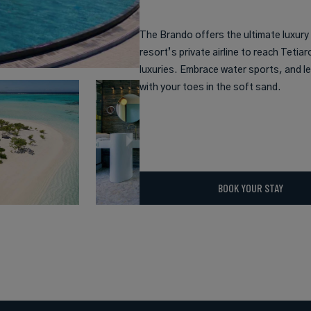
The Brando offers the ultimate luxury
resort’s private airline to reach Tetiar
luxuries. Embrace water sports, and le
with your toes in the soft sand.
BOOK YOUR STAY