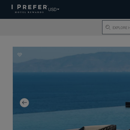
USD
Search