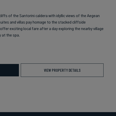
liffs of the Santorini caldera with idyllic views of the Aegean
uites and villas pay homage to the stacked cliffside
fer exciting local fare after a day exploring the nearby village
 at the spa.
VIEW PROPERTY DETAILS