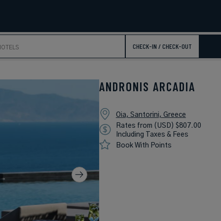
CHECK-IN / CHECK-OUT
ANDRONIS ARCADIA
Oia, Santorini, Greece
Rates from (USD) $807.00
Including Taxes & Fees
Book With Points