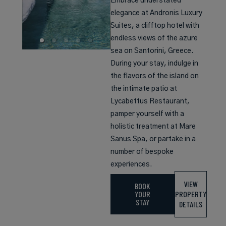
Embrace understated
elegance at Andronis Luxury
Suites, a clifftop hotel with
endless views of the azure
sea on Santorini, Greece.
During your stay, indulge in
the flavors of the island on
the intimate patio at
Lycabettus Restaurant,
pamper yourself with a
holistic treatment at Mare
Sanus Spa, or partake in a
number of bespoke
experiences.
VIEW
BOOK
YOUR
PROPERTY
STAY
DETAILS