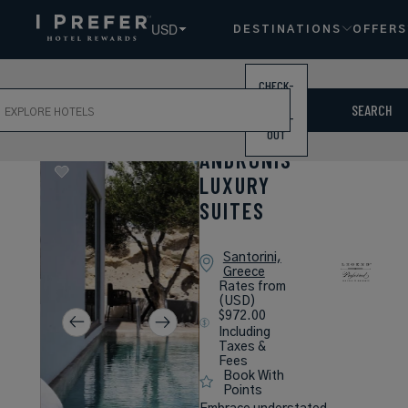
USD
DESTINATIONS
OFFERS
CHECK-
ch
IN /
SEARCH
CHECK-
OUT
ANDRONIS
LUXURY
SUITES
Santorini,
Greece
Rates from
(USD)
$972.00
Including
Taxes &
Fees
Book With
Points