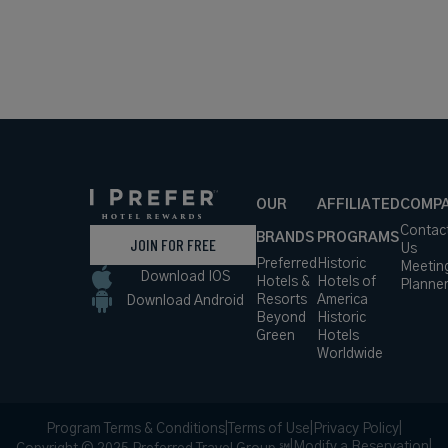
OUR
AFFILIATED
COMP
Contac
BRANDS
PROGRAMS
JOIN FOR FREE
Us
Preferred
Historic
Meetin
Download IOS
Hotels &
Hotels of
Planne
Resorts
America
Download Android
Beyond
Historic
Green
Hotels
Worldwide
Program Terms & Conditions
|
Terms of Use
|
Privacy Policy
|
|
Modify a Reservation
|