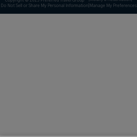
Copyright © 2025 Preferred Travel Group ℠
Do Not Sell or Share My Personal Information
|
Manage My Preferences