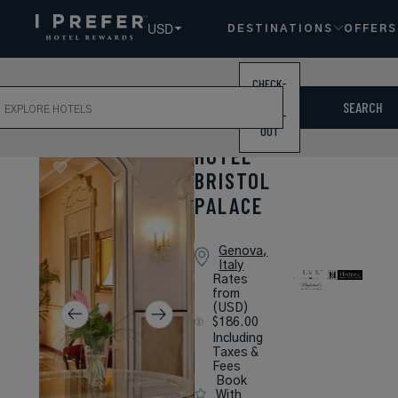
USD
DESTINATIONS
OFFERS
CHECK-
ch
IN /
SEARCH
CHECK-
OUT
HOTEL
BRISTOL
PALACE
Genova,
Italy
Rates
from
(USD)
$186.00
Including
Taxes &
Fees
Book
With