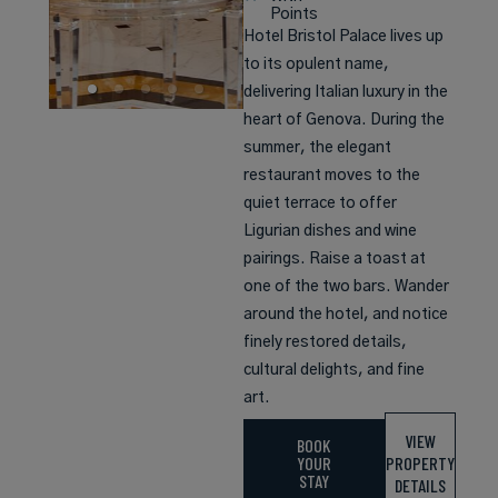
Points
Hotel Bristol Palace lives up
to its opulent name,
delivering Italian luxury in the
heart of Genova. During the
summer, the elegant
restaurant moves to the
quiet terrace to offer
Ligurian dishes and wine
pairings. Raise a toast at
one of the two bars. Wander
around the hotel, and notice
finely restored details,
cultural delights, and fine
art.
VIEW
BOOK
YOUR
PROPERTY
STAY
DETAILS