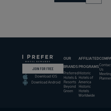
OUR
AFFILIATED
COMP
Contac
BRANDS
PROGRAMS
JOIN FOR FREE
Us
Preferred
Historic
Meetin
Download IOS
Hotels &
Hotels of
Planne
Resorts
America
Download Android
Beyond
Historic
Green
Hotels
Worldwide