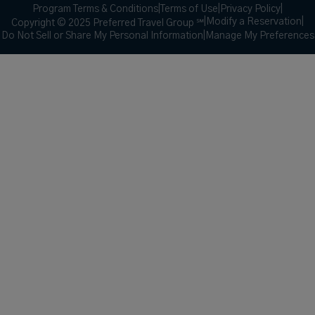
Program Terms & Conditions
|
Terms of Use
|
Privacy Policy
|
|
Modify a Reservation
|
Copyright © 2025 Preferred Travel Group ℠
Do Not Sell or Share My Personal Information
|
Manage My Preferences