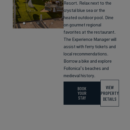
Resort. Relax next to the
crystal blue sea or the
heated outdoor pool. Dine
on gourmet regional
favorites at the restaurant.
The Experience Manager will
assist with ferry tickets and
local recommendations.
Borrow a bike and explore
Follonica’s beaches and
medieval history.
VIEW
BOOK
YOUR
PROPERTY
STAY
DETAILS