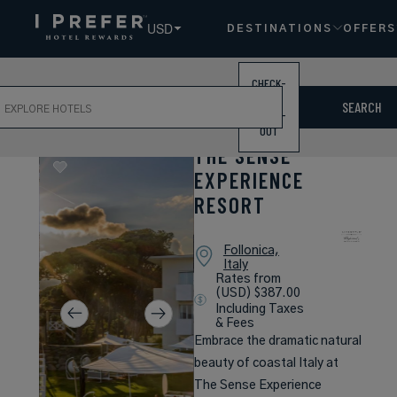
USD
DESTINATIONS
OFFERS
CHECK-
ch
IN /
SEARCH
CHECK-
OUT
THE SENSE
EXPERIENCE
RESORT
Follonica,
Italy
Rates from
(USD) $387.00
Including Taxes
& Fees
Embrace the dramatic natural
beauty of coastal Italy at
The Sense Experience