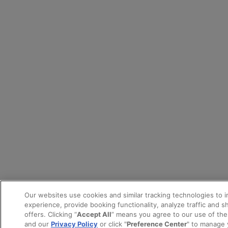
Our websites use cookies and similar tracking technologies to 
experience, provide booking functionality, analyze traffic and 
offers. Clicking “
Accept All
” means you agree to our use of th
and our
Privacy Policy
or click "
Preference Center
" to manage 