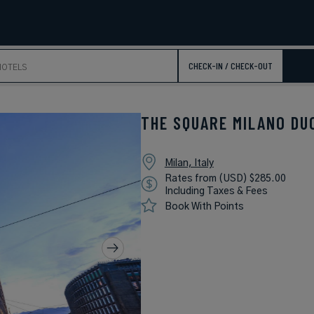
CHECK-IN / CHECK-OUT
THE SQUARE MILANO DU
Milan, Italy
Rates from (USD) $285.00
Including Taxes & Fees
Book With Points