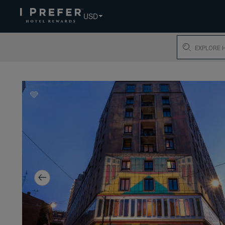
USD
Search