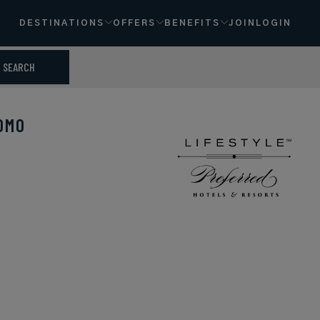
DESTINATIONS
OFFERS
BENEFITS
JOIN
LOGIN
SEARCH
OMO