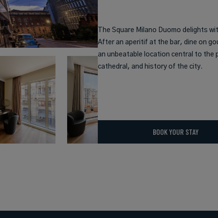
The Square Milano Duomo delights with
After an aperitif at the bar, dine on go
an unbeatable location central to the p
cathedral, and history of the city.
BOOK YOUR STAY