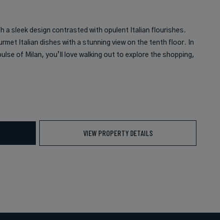
 a sleek design contrasted with opulent Italian flourishes.
urmet Italian dishes with a stunning view on the tenth floor. In
ulse of Milan, you’ll love walking out to explore the shopping,
VIEW PROPERTY DETAILS