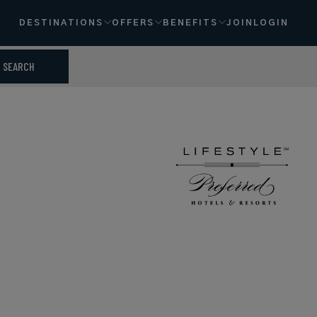
DESTINATIONS
OFFERS
BENEFITS
JOIN
LOGIN
SEARCH