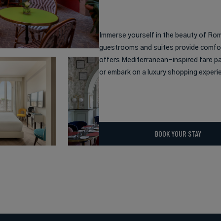
Immerse yourself in the beauty of Rome
guestrooms and suites provide comfort
offers Mediterranean-inspired fare pai
or embark on a luxury shopping experi
BOOK YOUR STAY