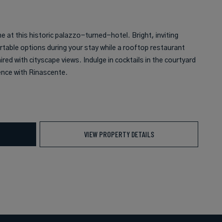
 at this historic palazzo-turned-hotel. Bright, inviting
able options during your stay while a rooftop restaurant
red with cityscape views. Indulge in cocktails in the courtyard
ence with Rinascente.
VIEW PROPERTY DETAILS