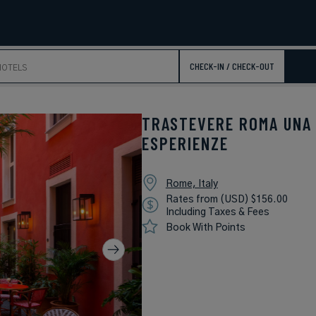
CHECK-IN / CHECK-OUT
TRASTEVERE ROMA UNA
ESPERIENZE
Rome, Italy
Rates from (USD) $156.00
Including Taxes & Fees
Book With Points