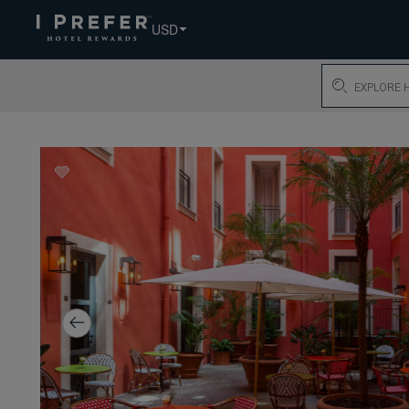
USD
Search