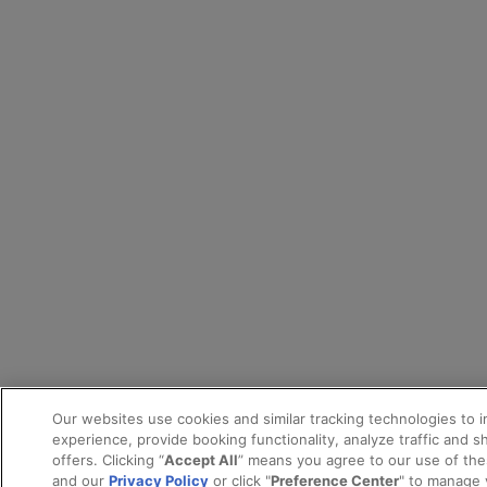
Our websites use cookies and similar tracking technologies to 
experience, provide booking functionality, analyze traffic and 
offers. Clicking “
Accept All
” means you agree to our use of th
and our
Privacy Policy
or click "
Preference Center
" to manage 