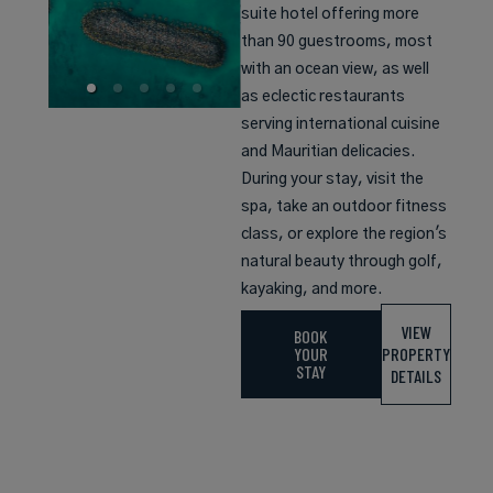
suite hotel offering more
than 90 guestrooms, most
with an ocean view, as well
as eclectic restaurants
serving international cuisine
and Mauritian delicacies.
During your stay, visit the
spa, take an outdoor fitness
class, or explore the region's
natural beauty through golf,
kayaking, and more.
VIEW
BOOK
YOUR
PROPERTY
STAY
DETAILS