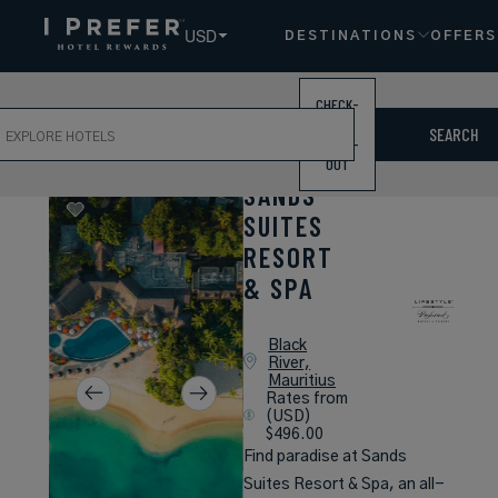
USD
DESTINATIONS
OFFERS
CHECK-
ch
IN /
SEARCH
CHECK-
OUT
SANDS
SUITES
RESORT
& SPA
Black
River,
Mauritius
Rates from
(USD)
$496.00
Find paradise at Sands
Suites Resort & Spa, an all-