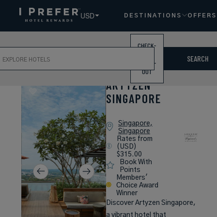
USD
DESTINATIONS
OFFERS
CHECK-
ch
IN /
SEARCH
CHECK-
OUT
ARTYZEN
SINGAPORE
Singapore,
Singapore
Rates from
(USD)
$315.00
Book With
Points
Members'
Choice Award
Winner
Discover Artyzen Singapore,
a vibrant hotel that