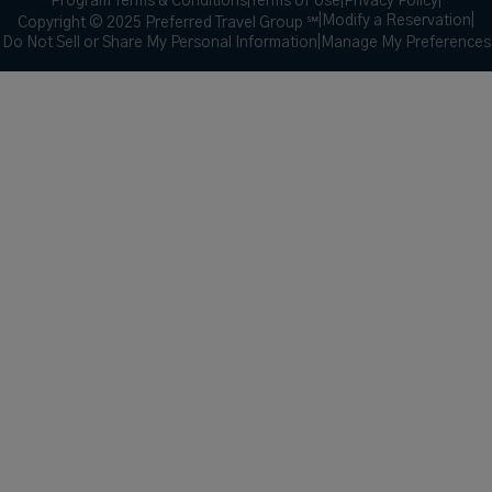
Program Terms & Conditions
|
Terms of Use
|
Privacy Policy
|
|
Modify a Reservation
|
Copyright © 2025 Preferred Travel Group ℠
Do Not Sell or Share My Personal Information
|
Manage My Preferences