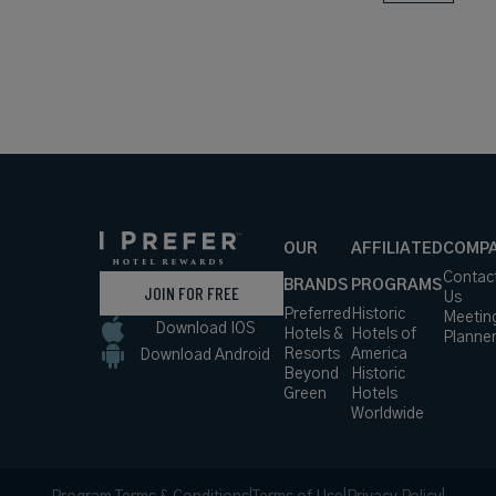
OUR
AFFILIATED
COMP
Contac
BRANDS
PROGRAMS
JOIN FOR FREE
Us
Preferred
Historic
Meetin
Download IOS
Hotels &
Hotels of
Planne
Resorts
America
Download Android
Beyond
Historic
Green
Hotels
Worldwide