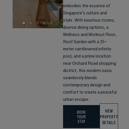
embodies the essence of
Singapore's culture and
style. With luxurious rooms,
diverse dining options, a
Wellness and Workout Floor,
Roof Garden with a 25-
meter cantilevered infinity
pool, and a prime location
near Orchard Road shopping
district, this modern oasis
seamlessly blends
contemporary design and
comfort to create a peaceful
urban escape.
VIEW
BOOK
YOUR
PROPERTY
STAY
DETAILS