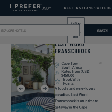
USD
DESTINATIONS
OFFERS
CHECK-
ch
IN /
SEARCH
CHECK-
OUT
LAST WORD
FRANSCHHOEK
Cape Town,
South Africa
Rates from (USD)
$450.00
Book With
Points
A foodie and wine-lovers
paradise, Last Word
Franschhoek is an intimate
getaway in the Cape