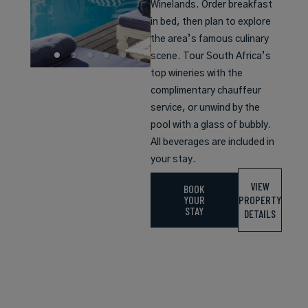
Winelands. Order breakfast
in bed, then plan to explore
the area’s famous culinary
scene. Tour South Africa’s
top wineries with the
complimentary chauffeur
service, or unwind by the
pool with a glass of bubbly.
All beverages are included in
your stay.
VIEW
BOOK
YOUR
PROPERTY
STAY
DETAILS