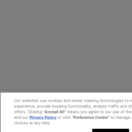
Our websites use cookies and similar tracking technologies to 
experience, provide booking functionality, analyze traffic and 
offers. Clicking “
Accept All
” means you agree to our use of th
and our
Privacy Policy
or click "
Preference Center
" to manage 
choices at any time.