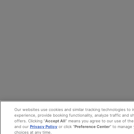
Our websites use cookies and similar tracking technologies to 
experience, provide booking functionality, analyze traffic and 
offers. Clicking “
Accept All
” means you agree to our use of th
and our
Privacy Policy
or click "
Preference Center
" to manage 
choices at any time.