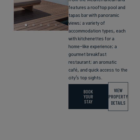
from the Mediterranean and
features a rooftop pool and
tapas bar with panoramic
views; a variety of
accommodation types, each
with kitchenettes for a
home-like experience; a
gourmet breakfast
restaurant; an aromatic
café, and quick access to the
city's top sights.
VIEW
BOOK
YOUR
PROPERTY
STAY
DETAILS