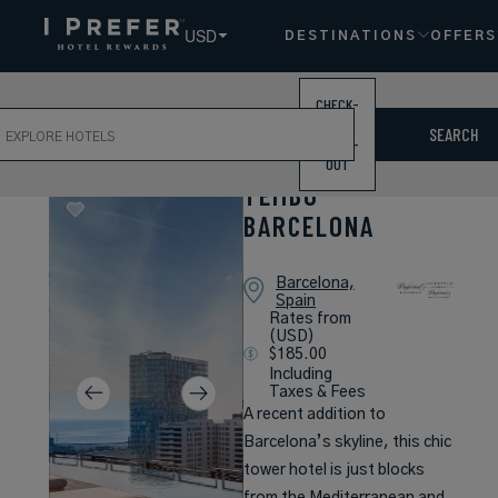
USD
DESTINATIONS
OFFERS
CHECK-
ch
IN /
SEARCH
CHECK-
OUT
TEMBO
BARCELONA
Barcelona,
Spain
Rates from
(USD)
$185.00
Including
Taxes & Fees
A recent addition to
Barcelona’s skyline, this chic
tower hotel is just blocks