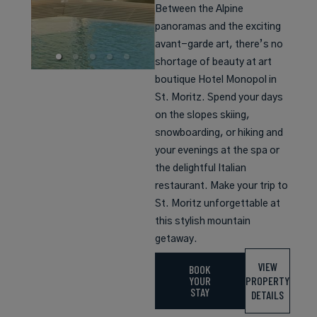
Between the Alpine
panoramas and the exciting
avant-garde art, there’s no
shortage of beauty at art
boutique Hotel Monopol in
St. Moritz. Spend your days
on the slopes skiing,
snowboarding, or hiking and
your evenings at the spa or
the delightful Italian
restaurant. Make your trip to
St. Moritz unforgettable at
this stylish mountain
getaway.
VIEW
BOOK
YOUR
PROPERTY
STAY
DETAILS