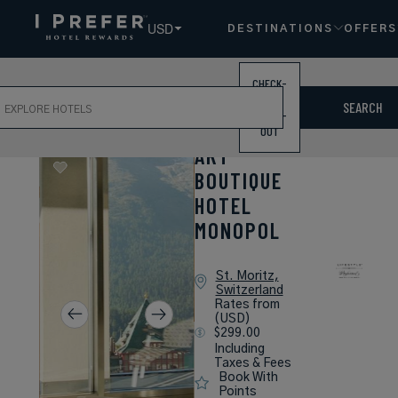
USD
DESTINATIONS
OFFERS
CHECK-
ch
IN /
SEARCH
CHECK-
OUT
ART
BOUTIQUE
HOTEL
MONOPOL
St. Moritz,
Switzerland
Rates from
(USD)
$299.00
Including
Taxes & Fees
Book With
Points