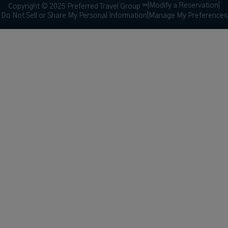
|
Modify a Reservation
|
Copyright © 2025 Preferred Travel Group ℠
Do Not Sell or Share My Personal Information
|
Manage My Preferences