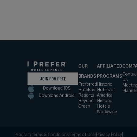
OUR
AFFILIATED
COMP
Contac
BRANDS
PROGRAMS
JOIN FOR FREE
Us
Preferred
Historic
Meetin
Download IOS
Hotels &
Hotels of
Planne
Resorts
America
Download Android
Beyond
Historic
Green
Hotels
Worldwide
Program Terms & Conditions
|
Terms of Use
|
Privacy Policy
|