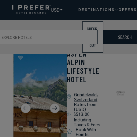
USD
DESTINATIONS
OFFERS
CHECK-
ch
IN /
SEARCH
CHECK-
OUT
ASPEN
ALPIN
LIFESTYLE
HOTEL
Grindelwald,
Switzerland
Rates from
(USD)
$513.00
Including
Taxes & Fees
Book With
Points