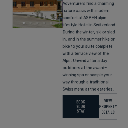
Adventurers find a charming
nature oasis with modern
comfort at ASPEN alpin
lifestyle Hotel in Switzerland.
During the winter, ski or sled
in, and in the summer hike or
bike to your suite complete
with a terrace view of the
Alps. Unwind after a day
outdoors at the award-
winning spa or sample your
way through a traditional
Swiss menu at the eateries.
VIEW
BOOK
YOUR
PROPERTY
STAY
DETAILS