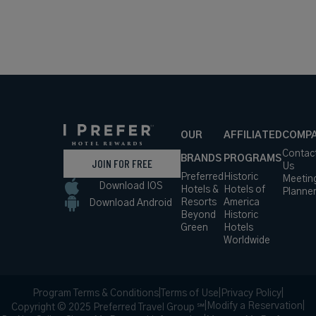
OUR
AFFILIATED
COMP
Contac
BRANDS
PROGRAMS
JOIN FOR FREE
Us
Preferred
Historic
Meetin
Download IOS
Hotels &
Hotels of
Planne
Resorts
America
Download Android
Beyond
Historic
Green
Hotels
Worldwide
Program Terms & Conditions
|
Terms of Use
|
Privacy Policy
|
|
Modify a Reservation
|
Copyright © 2025 Preferred Travel Group ℠